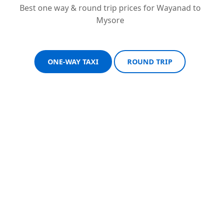
Best one way & round trip prices for Wayanad to
Mysore
ONE-WAY TAXI
ROUND TRIP
Sedan One-Way
Sedan Round Trip