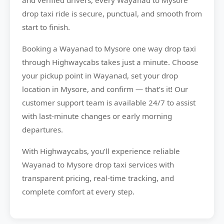
and verified drivers, every Wayanad to Mysore
drop taxi ride is secure, punctual, and smooth from
start to finish.
Booking a Wayanad to Mysore one way drop taxi
through Highwaycabs takes just a minute. Choose
your pickup point in Wayanad, set your drop
location in Mysore, and confirm — that’s it! Our
customer support team is available 24/7 to assist
with last-minute changes or early morning
departures.
With Highwaycabs, you’ll experience reliable
Wayanad to Mysore drop taxi services with
transparent pricing, real-time tracking, and
complete comfort at every step.