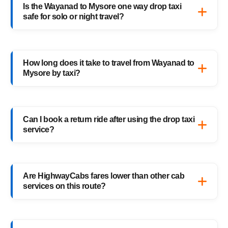
Is the Wayanad to Mysore one way drop taxi
Mysore cab route — perfect for solo
safe for solo or night travel?
travelers, families, and business trips.
Absolutely. Every HighwayCabs taxi includes
verified drivers, live GPS tracking, and 24/7
How long does it take to travel from Wayanad to
support — ensuring a safe ride anytime,
Mysore by taxi?
anywhere.
It usually takes 3–4 hours, depending on
traffic and weather. Our experienced drivers
Can I book a return ride after using the drop taxi
choose the fastest and safest routes.
service?
Of course! You can book your return Mysore
to Wayanad drop taxi anytime, or schedule
Are HighwayCabs fares lower than other cab
your return trip in advance for added
services on this route?
convenience.
Yes, HighwayCabs offers the most
competitive Wayanad to Mysore cab fares —