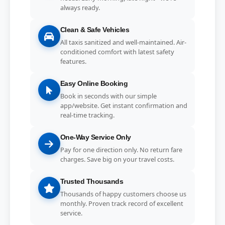
always ready.
Clean & Safe Vehicles
All taxis sanitized and well-maintained. Air-
conditioned comfort with latest safety
features.
Easy Online Booking
Book in seconds with our simple
app/website. Get instant confirmation and
real-time tracking.
One-Way Service Only
Pay for one direction only. No return fare
charges. Save big on your travel costs.
Trusted Thousands
Thousands of happy customers choose us
monthly. Proven track record of excellent
service.