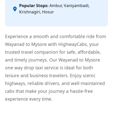
Popular Stops:
Ambur, Vaniyambadi,
Krishnagiri, Hosur
Experience a smooth and comfortable ride from
Wayanad to Mysore with HighwayCabs, your
trusted travel companion for safe, affordable,
and timely journeys. Our Wayanad to Mysore
one way drop taxi service is ideal for both
leisure and business travelers. Enjoy scenic
highways, reliable drivers, and well-maintained
cabs that make your journey a hassle-free
experience every time.