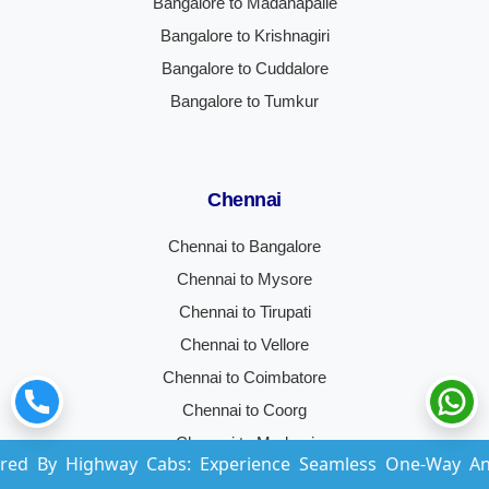
Bangalore to Madanapalle
Bangalore to Krishnagiri
Bangalore to Cuddalore
Bangalore to Tumkur
Chennai
Chennai to Bangalore
Chennai to Mysore
Chennai to Tirupati
Chennai to Vellore
Chennai to Coimbatore
Chennai to Coorg
Chennai to Madurai
hway Cabs: Experience Seamless One-Way And Round-Trip
Chennai to Hyderabad