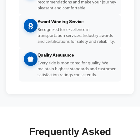
recommendations and make your journey
pleasant and comfortable.
Award Winning Service
Recognized for excellence in
transportation services. Industry awards
and certifications for safety and reliability.
Quality Assurance
Every ride is monitored for quality. We
maintain highest standards and customer
satisfaction ratings consistently.
Frequently Asked