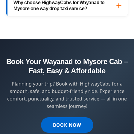
Why choose HighwayCabs for Wayanad to
no hidden charges, just transparent pricing
Mysore one way drop taxi service?
with top-quality service.
HighwayCabs brings you a perfect blend of
safety, comfort, and affordability — designed
for travelers who value punctuality and
peace of mind.
Book Your Wayanad to Mysore Cab –
Fast, Easy & Affordable
Planning your trip? Book with HighwayCabs for a
smooth, safe, and budget-friendly ride. Experience
comfort, punctuality, and trusted service — all in one
seamless journey!
BOOK NOW