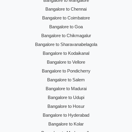
Bangalore to Mangalore
Bangalore to Chennai
Bangalore to Coimbatore
Bangalore to Goa
Bangalore to Chikmagalur
Bangalore to Sharavanabelagola
Bangalore to Kodaikanal
Bangalore to Vellore
Bangalore to Pondicherry
Bangalore to Salem
Bangalore to Madurai
Bangalore to Udupi
Bangalore to Hosur
Bangalore to Hyderabad
Bangalore to Kolar