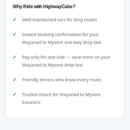
Why Ride with HighwayCabs?
Well-maintained cars for long routes
Instant booking confirmation for your
Wayanad to Mysore one way drop taxi
Pay only for one side — save more on your
Wayanad to Mysore drop taxi
Friendly drivers who know every route
Trusted choice for Wayanad to Mysore
travelers