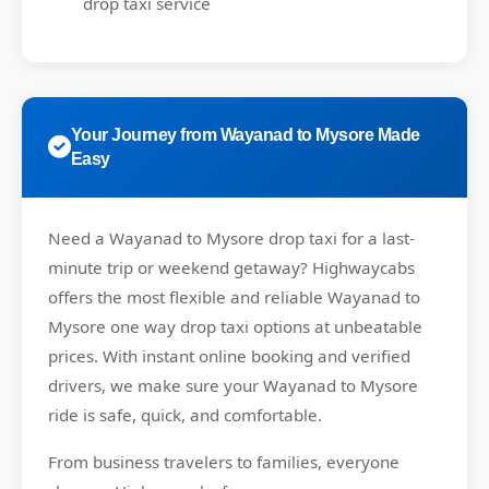
drop taxi service
Your Journey from Wayanad to Mysore Made
Easy
Need a
Wayanad to Mysore drop taxi
for a last-
minute trip or weekend getaway?
Highwaycabs
offers the most flexible and reliable Wayanad to
Mysore one way drop taxi options at unbeatable
prices. With instant online booking and verified
drivers, we make sure your Wayanad to Mysore
ride is safe, quick, and comfortable.
From business travelers to families, everyone