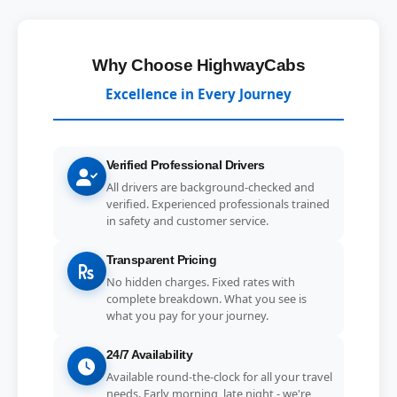
Why Choose HighwayCabs
Excellence in Every Journey
Verified Professional Drivers
All drivers are background-checked and
verified. Experienced professionals trained
in safety and customer service.
Transparent Pricing
No hidden charges. Fixed rates with
complete breakdown. What you see is
what you pay for your journey.
24/7 Availability
Available round-the-clock for all your travel
needs. Early morning, late night - we're