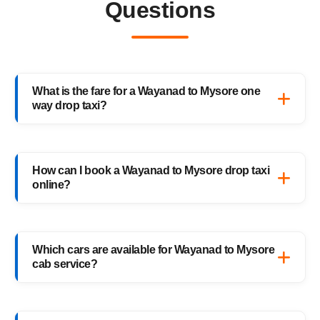
Questions
What is the fare for a Wayanad to Mysore one
way drop taxi?
The starting fare for a Wayanad to Mysore
one way drop taxi with HighwayCabs is
How can I book a Wayanad to Mysore drop taxi
₹2,350 onwards, depending on your car type
online?
and pickup location. You only pay for the
distance you travel — no return charges.
Booking a Wayanad to Mysore drop taxi is
easy with HighwayCabs. Visit our website,
Which cars are available for Wayanad to Mysore
enter your pickup and drop details, choose
cab service?
your preferred car, and confirm your booking
instantly.
HighwayCabs offers Sedans, SUVs, Innovas,
and Innova Crystas for the Wayanad to