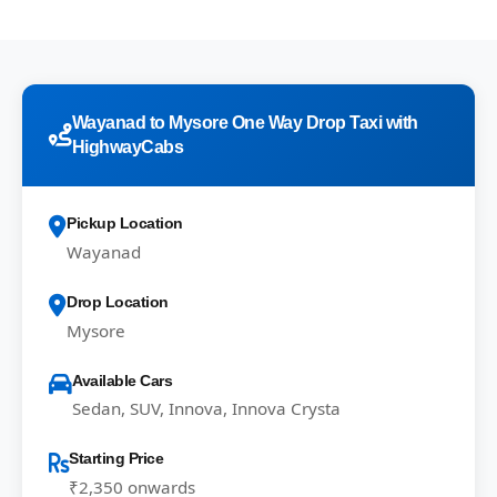
Wayanad to Mysore One Way Drop Taxi with
HighwayCabs
Pickup Location
Wayanad
Drop Location
Mysore
Available Cars
Sedan, SUV, Innova, Innova Crysta
Starting Price
₹2,350 onwards