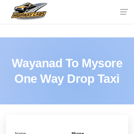
Wayanad To Mysore
One Way Drop Taxi
Name
Phone