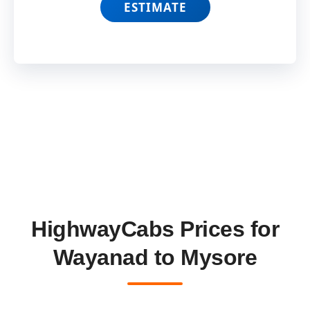
ESTIMATE
HighwayCabs Prices for
Wayanad to Mysore