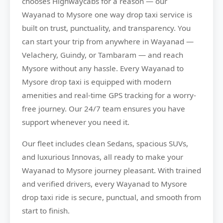
chooses
Highwaycabs
for a reason — our
Wayanad to Mysore one way drop taxi service is
built on trust, punctuality, and transparency. You
can start your trip from anywhere in Wayanad —
Velachery, Guindy, or Tambaram — and reach
Mysore without any hassle. Every Wayanad to
Mysore drop taxi is equipped with modern
amenities and real-time GPS tracking for a worry-
free journey. Our 24/7 team ensures you have
support whenever you need it.
Our fleet includes clean Sedans, spacious SUVs,
and luxurious Innovas, all ready to make your
Wayanad to Mysore journey pleasant. With trained
and verified drivers, every Wayanad to Mysore
drop taxi ride is secure, punctual, and smooth from
start to finish.