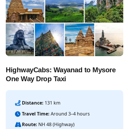
HighwayCabs: Wayanad to Mysore
One Way Drop Taxi
Distance:
131 km
Travel Time:
Around 3–4 hours
Route:
NH 48 (Highway)