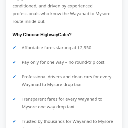
conditioned, and driven by experienced
professionals who know the Wayanad to Mysore
route inside out.
Why Choose HighwayCabs?
Affordable fares starting at ₹2,350
Pay only for one way – no round-trip cost
Professional drivers and clean cars for every
Wayanad to Mysore drop taxi
Transparent fares for every Wayanad to
Mysore one way drop taxi
Trusted by thousands for Wayanad to Mysore