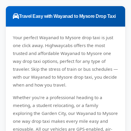
Travel Easy with Wayanad to Mysore Drop Taxi
Your perfect
Wayanad to Mysore
drop taxi is just
one click away.
Highwaycabs
offers the most
trusted and affordable Wayanad to Mysore one
way drop taxi options, perfect for any type of
traveler. Skip the stress of train or bus schedules —
with our Wayanad to Mysore drop taxi, you decide
when and how you travel.
Whether you’re a professional heading to a
meeting, a student relocating, or a family
exploring the Garden City, our Wayanad to Mysore
one way drop taxi makes every mile easy and
enjoyable. All our vehicles are GPS-enabled, air-