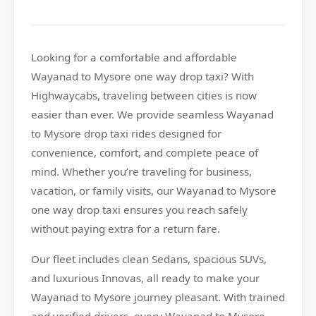
Looking for a comfortable and affordable
Wayanad to Mysore
one way drop taxi? With
Highwaycabs
, traveling between cities is now
easier than ever. We provide seamless Wayanad
to Mysore drop taxi rides designed for
convenience, comfort, and complete peace of
mind. Whether you’re traveling for business,
vacation, or family visits, our Wayanad to Mysore
one way drop taxi ensures you reach safely
without paying extra for a return fare.
Our fleet includes clean Sedans, spacious SUVs,
and luxurious Innovas, all ready to make your
Wayanad to Mysore journey pleasant. With trained