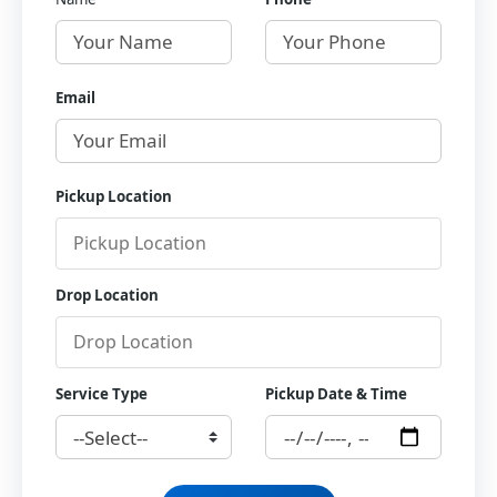
Email
Pickup Location
Drop Location
Service Type
Pickup Date & Time