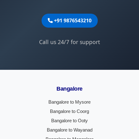
+91 9876543210
Call us 24/7 for support
Bangalore
Bangalore to Mysore
Bangalore to Coorg
Bangalore to Ooty
Bangalore to Wayanad