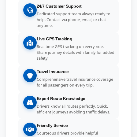
24/7 Customer Support
Dedicated support team always ready to
help. Contact via phone, email, or chat
anytime.
Live GPS Tracking
Real-time GPS tracking on every ride.
Share journey details with family for added
safety.
Travel Insurance
Comprehensive travel insurance coverage
for all passengers on every trip.
Expert Route Knowledge
Drivers know all routes perfectly. Quick,
efficient journeys avoiding traffic delays.
Friendly Service
Courteous drivers provide helpful