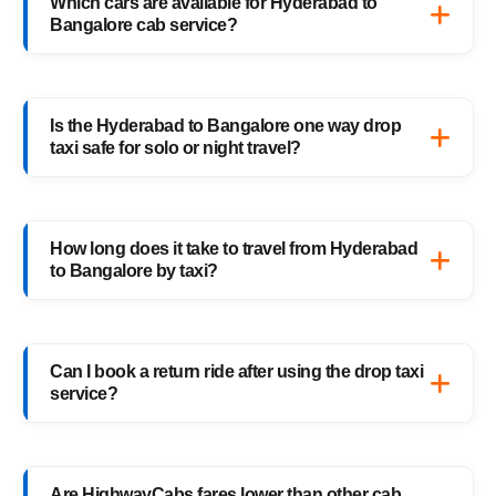
Which cars are available for Hyderabad to
enter your pickup and drop details, choose
Bangalore cab service?
your preferred car, and confirm your booking
instantly.
HighwayCabs offers Sedans, SUVs, Innovas,
and Innova Crystas for the Hyderabad to
Is the Hyderabad to Bangalore one way drop
Bangalore cab route — perfect for solo
taxi safe for solo or night travel?
travelers, families, and business trips.
Absolutely. Every HighwayCabs taxi includes
verified drivers, live GPS tracking, and 24/7
How long does it take to travel from Hyderabad
support — ensuring a safe ride anytime,
to Bangalore by taxi?
anywhere.
It usually takes 12–13 hours, depending on
traffic and weather. Our experienced drivers
Can I book a return ride after using the drop taxi
choose the fastest and safest routes.
service?
Of course! You can book your return
Bangalore to Hyderabad drop taxi anytime,
Are HighwayCabs fares lower than other cab