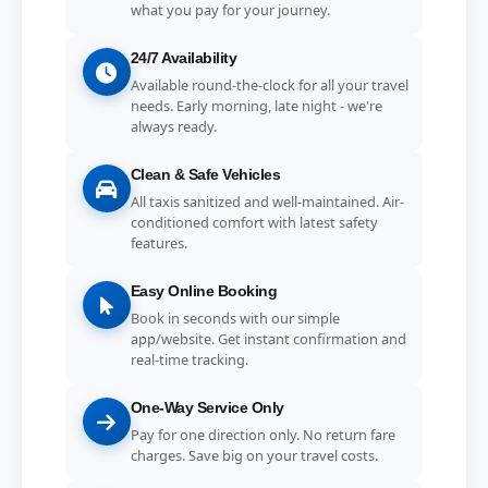
what you pay for your journey.
24/7 Availability
Available round-the-clock for all your travel
needs. Early morning, late night - we're
always ready.
Clean & Safe Vehicles
All taxis sanitized and well-maintained. Air-
conditioned comfort with latest safety
features.
Easy Online Booking
Book in seconds with our simple
app/website. Get instant confirmation and
real-time tracking.
One-Way Service Only
Pay for one direction only. No return fare
charges. Save big on your travel costs.