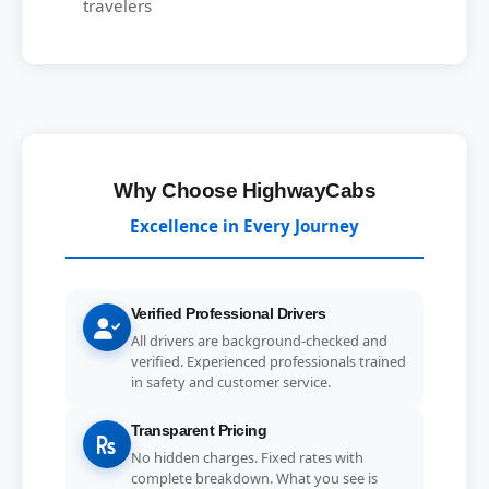
travelers
Why Choose HighwayCabs
Excellence in Every Journey
Verified Professional Drivers
All drivers are background-checked and
verified. Experienced professionals trained
in safety and customer service.
Transparent Pricing
No hidden charges. Fixed rates with
complete breakdown. What you see is