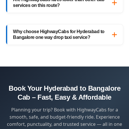
or schedule your return trip in advance for
services on this route?
added convenience.
Yes, HighwayCabs offers the most
competitive Hyderabad to Bangalore cab
Why choose HighwayCabs for Hyderabad to
fares — no hidden charges, just transparent
Bangalore one way drop taxi service?
pricing with top-quality service.
HighwayCabs brings you a perfect blend of
safety, comfort, and affordability — designed
for travelers who value punctuality and
peace of mind.
Book Your Hyderabad to Bangalore
Cab – Fast, Easy & Affordable
Planning your trip? Book with HighwayCabs for a
smooth, safe, and budget-friendly ride. Experience
comfort, punctuality, and trusted service — all in one