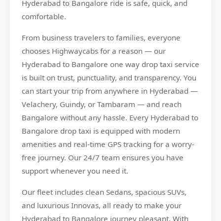
Hyderabad to Bangalore ride is safe, quick, and
comfortable.
From business travelers to families, everyone
chooses
Highwaycabs
for a reason — our
Hyderabad to Bangalore one way drop taxi service
is built on trust, punctuality, and transparency. You
can start your trip from anywhere in Hyderabad —
Velachery, Guindy, or Tambaram — and reach
Bangalore without any hassle. Every Hyderabad to
Bangalore drop taxi is equipped with modern
amenities and real-time GPS tracking for a worry-
free journey. Our 24/7 team ensures you have
support whenever you need it.
Our fleet includes clean Sedans, spacious SUVs,
and luxurious Innovas, all ready to make your
Hyderabad to Bangalore journey pleasant. With