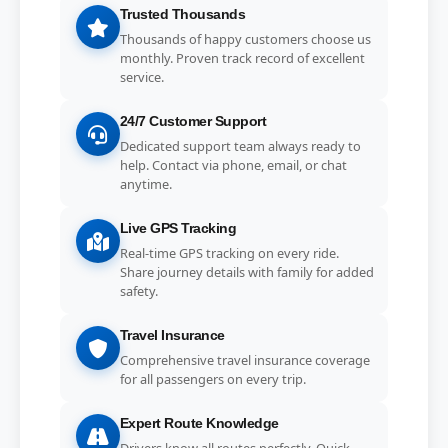
Trusted Thousands
Thousands of happy customers choose us
monthly. Proven track record of excellent
service.
24/7 Customer Support
Dedicated support team always ready to
help. Contact via phone, email, or chat
anytime.
Live GPS Tracking
Real-time GPS tracking on every ride.
Share journey details with family for added
safety.
Travel Insurance
Comprehensive travel insurance coverage
for all passengers on every trip.
Expert Route Knowledge
Drivers know all routes perfectly. Quick,