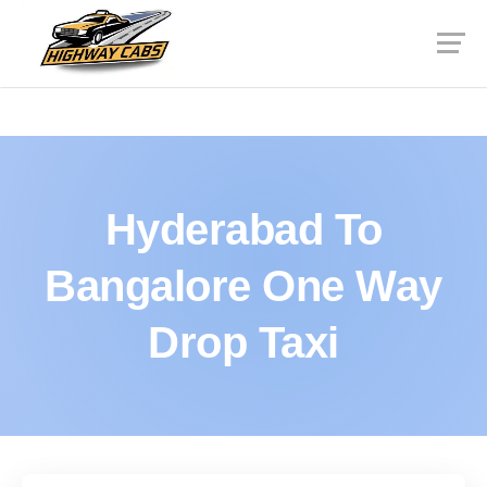
Hyderabad To
Bangalore One Way
Drop Taxi