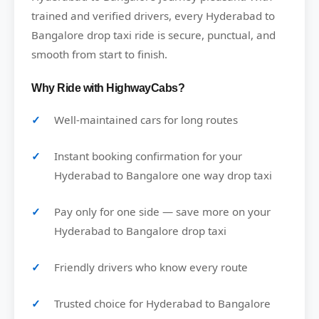
trained and verified drivers, every Hyderabad to
Bangalore drop taxi ride is secure, punctual, and
smooth from start to finish.
Why Ride with HighwayCabs?
Well-maintained cars for long routes
Instant booking confirmation for your
Hyderabad to Bangalore one way drop taxi
Pay only for one side — save more on your
Hyderabad to Bangalore drop taxi
Friendly drivers who know every route
Trusted choice for Hyderabad to Bangalore