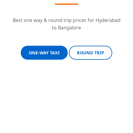
Best one way & round trip prices for Hyderabad
to Bangalore
ONE-WAY TAXI
ROUND TRIP