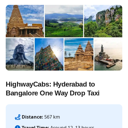
HighwayCabs: Hyderabad to
Bangalore One Way Drop Taxi
Distance:
567 km
Travel Time:
Around 12–13 hours