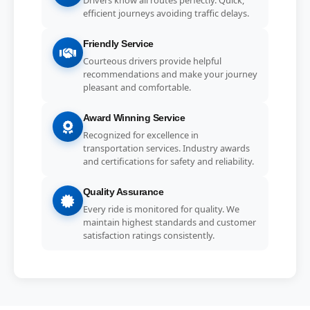
efficient journeys avoiding traffic delays.
Friendly Service
Courteous drivers provide helpful
recommendations and make your journey
pleasant and comfortable.
Award Winning Service
Recognized for excellence in
transportation services. Industry awards
and certifications for safety and reliability.
Quality Assurance
Every ride is monitored for quality. We
maintain highest standards and customer
satisfaction ratings consistently.