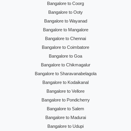
Bangalore to Coorg
Bangalore to Ooty
Bangalore to Wayanad
Bangalore to Mangalore
Bangalore to Chennai
Bangalore to Coimbatore
Bangalore to Goa
Bangalore to Chikmagalur
Bangalore to Sharavanabelagola
Bangalore to Kodaikanal
Bangalore to Vellore
Bangalore to Pondicherry
Bangalore to Salem
Bangalore to Madurai
Bangalore to Udupi