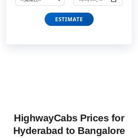
ESTIMATE
HighwayCabs Prices for
Hyderabad to Bangalore