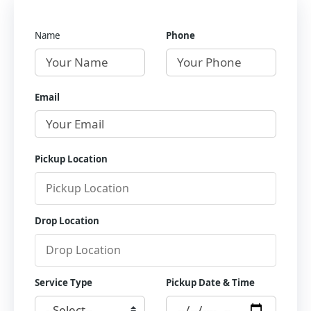
Name
Phone
Email
Pickup Location
Drop Location
Service Type
Pickup Date & Time