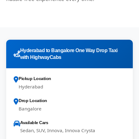
Hyderabad to Bangalore One Way Drop Taxi
with HighwayCabs
Pickup Location
Hyderabad
Drop Location
Bangalore
Available Cars
Sedan, SUV, Innova, Innova Crysta