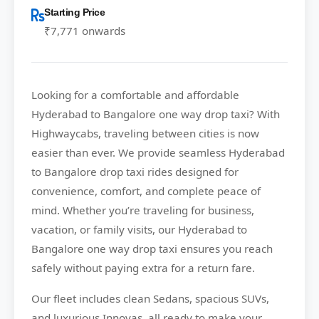
Starting Price
₹7,771 onwards
Looking for a comfortable and affordable
Hyderabad to Bangalore
one way drop taxi? With
Highwaycabs
, traveling between cities is now
easier than ever. We provide seamless Hyderabad
to Bangalore drop taxi rides designed for
convenience, comfort, and complete peace of
mind. Whether you’re traveling for business,
vacation, or family visits, our Hyderabad to
Bangalore one way drop taxi ensures you reach
safely without paying extra for a return fare.
Our fleet includes clean Sedans, spacious SUVs,
and luxurious Innovas, all ready to make your