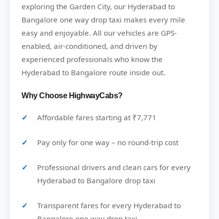
exploring the Garden City, our Hyderabad to
Bangalore one way drop taxi makes every mile
easy and enjoyable. All our vehicles are GPS-
enabled, air-conditioned, and driven by
experienced professionals who know the
Hyderabad to Bangalore route inside out.
Why Choose HighwayCabs?
Affordable fares starting at ₹7,771
Pay only for one way – no round-trip cost
Professional drivers and clean cars for every
Hyderabad to Bangalore drop taxi
Transparent fares for every Hyderabad to
Bangalore one way drop taxi