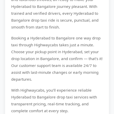
Hyderabad to Bangalore journey pleasant. With
trained and verified drivers, every Hyderabad to
Bangalore drop taxi ride is secure, punctual, and
smooth from start to finish.
Booking a Hyderabad to Bangalore one way drop
taxi through Highwaycabs takes just a minute.
Choose your pickup point in Hyderabad, set your
drop location in Bangalore, and confirm — that’s it!
Our customer support team is available 24/7 to
assist with last-minute changes or early morning
departures.
With Highwaycabs, you’ll experience reliable
Hyderabad to Bangalore drop taxi services with
transparent pricing, real-time tracking, and
complete comfort at every step.