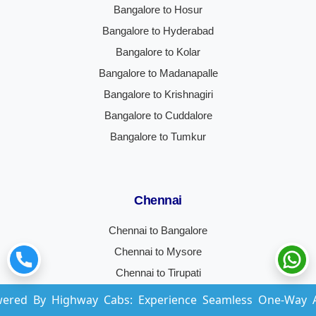
Bangalore to Hosur
Bangalore to Hyderabad
Bangalore to Kolar
Bangalore to Madanapalle
Bangalore to Krishnagiri
Bangalore to Cuddalore
Bangalore to Tumkur
Chennai
Chennai to Bangalore
Chennai to Mysore
Chennai to Tirupati
Chennai to Vellore
ghway Cabs: Experience Seamless One-Way And Round-Tr
Chennai to Coimbatore