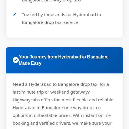
Trusted by thousands for Hyderabad to
Bangalore drop taxi service
Your Journey from Hyderabad to Bangalore
Made Easy
Need a
Hyderabad to Bangalore drop taxi
for a
last-minute trip or weekend getaway?
Highwaycabs
offers the most flexible and reliable
Hyderabad to Bangalore one way drop taxi
options at unbeatable prices. With instant online
booking and verified drivers, we make sure your