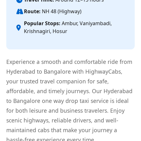
Route:
NH 48 (Highway)
Popular Stops:
Ambur, Vaniyambadi,
Krishnagiri, Hosur
Experience a smooth and comfortable ride from
Hyderabad to Bangalore with HighwayCabs,
your trusted travel companion for safe,
affordable, and timely journeys. Our Hyderabad
to Bangalore one way drop taxi service is ideal
for both leisure and business travelers. Enjoy
scenic highways, reliable drivers, and well-
maintained cabs that make your journey a
hassle-free experience every time.