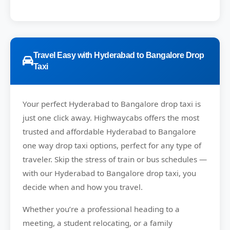
Travel Easy with Hyderabad to Bangalore Drop
Taxi
Your perfect
Hyderabad to Bangalore
drop taxi is
just one click away.
Highwaycabs
offers the most
trusted and affordable Hyderabad to Bangalore
one way drop taxi options, perfect for any type of
traveler. Skip the stress of train or bus schedules —
with our Hyderabad to Bangalore drop taxi, you
decide when and how you travel.
Whether you’re a professional heading to a
meeting, a student relocating, or a family