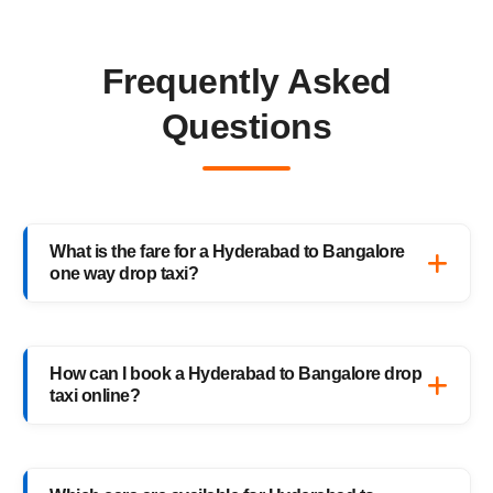
Frequently Asked
Questions
What is the fare for a Hyderabad to Bangalore
one way drop taxi?
The starting fare for a Hyderabad to
Bangalore one way drop taxi with
How can I book a Hyderabad to Bangalore drop
HighwayCabs is ₹7,771 onwards, depending
taxi online?
on your car type and pickup location. You
only pay for the distance you travel — no
Booking a Hyderabad to Bangalore drop taxi
return charges.
is easy with HighwayCabs. Visit our website,