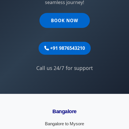
seamless journey!
BOOK NOW
+91 9876543210
Call us 24/7 for support
Bangalore
Bangalore to Mysore