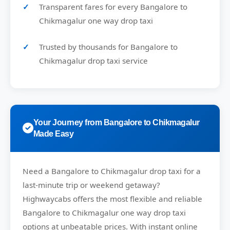
Transparent fares for every Bangalore to
Chikmagalur one way drop taxi
Trusted by thousands for Bangalore to
Chikmagalur drop taxi service
Your Journey from Bangalore to Chikmagalur
Made Easy
Need a
Bangalore to Chikmagalur drop taxi
for a
last-minute trip or weekend getaway?
Highwaycabs
offers the most flexible and reliable
Bangalore to Chikmagalur one way drop taxi
options at unbeatable prices. With instant online