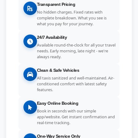
Transparent Pricing
No hidden charges. Fixed rates with
complete breakdown. What you see is
what you pay for your journey.
24/7 Availability
Available round-the-clock for all your travel
needs. Early morning, late night - we're
always ready.
Clean & Safe Vehicles
All taxis sanitized and well-maintained. Air-
conditioned comfort with latest safety
features.
Easy Online Booking
Book in seconds with our simple
app/website. Get instant confirmation and
real-time tracking.
One-Way Service Only