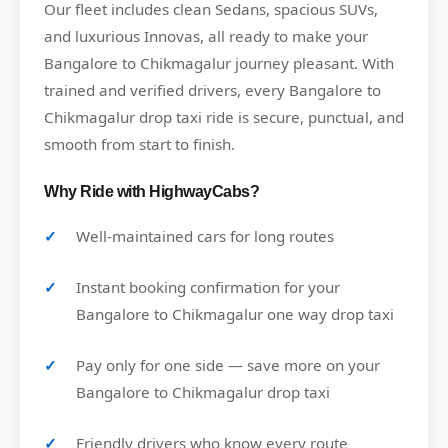
Our fleet includes clean Sedans, spacious SUVs,
and luxurious Innovas, all ready to make your
Bangalore to Chikmagalur journey pleasant. With
trained and verified drivers, every Bangalore to
Chikmagalur drop taxi ride is secure, punctual, and
smooth from start to finish.
Why Ride with HighwayCabs?
Well-maintained cars for long routes
Instant booking confirmation for your
Bangalore to Chikmagalur one way drop taxi
Pay only for one side — save more on your
Bangalore to Chikmagalur drop taxi
Friendly drivers who know every route