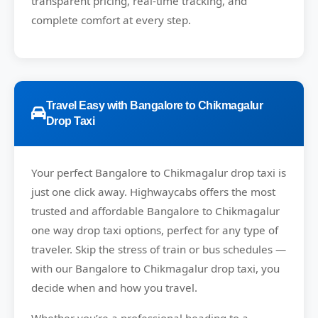
transparent pricing, real-time tracking, and
complete comfort at every step.
Travel Easy with Bangalore to Chikmagalur
Drop Taxi
Your perfect
Bangalore to Chikmagalur
drop taxi is
just one click away.
Highwaycabs
offers the most
trusted and affordable Bangalore to Chikmagalur
one way drop taxi options, perfect for any type of
traveler. Skip the stress of train or bus schedules —
with our Bangalore to Chikmagalur drop taxi, you
decide when and how you travel.