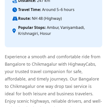
Distance:
247 km
Travel Time:
Around 5–6 hours
Route:
NH 48 (Highway)
Popular Stops:
Ambur, Vaniyambadi,
Krishnagiri, Hosur
Experience a smooth and comfortable ride from
Bangalore to Chikmagalur with HighwayCabs,
your trusted travel companion for safe,
affordable, and timely journeys. Our Bangalore
to Chikmagalur one way drop taxi service is
ideal for both leisure and business travelers.
Enjoy scenic highways, reliable drivers, and well-