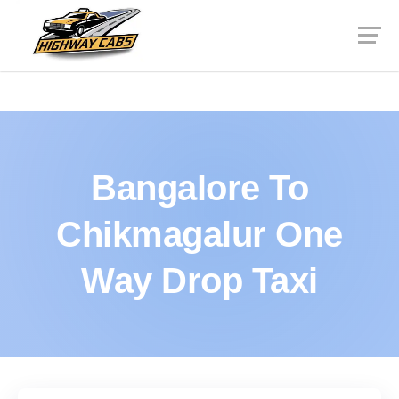
Bangalore To
Chikmagalur One
Way Drop Taxi