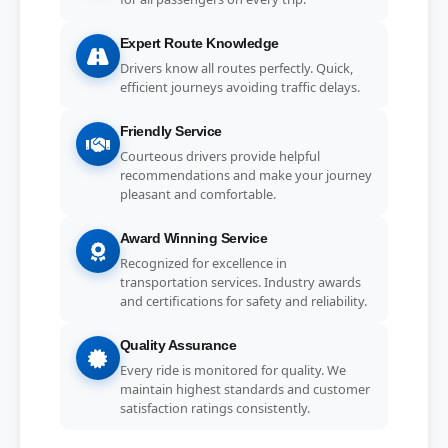
Expert Route Knowledge
Drivers know all routes perfectly. Quick,
efficient journeys avoiding traffic delays.
Friendly Service
Courteous drivers provide helpful
recommendations and make your journey
pleasant and comfortable.
Award Winning Service
Recognized for excellence in
transportation services. Industry awards
and certifications for safety and reliability.
Quality Assurance
Every ride is monitored for quality. We
maintain highest standards and customer
satisfaction ratings consistently.