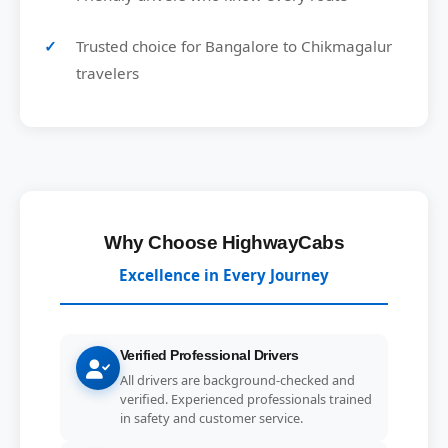
Trusted choice for Bangalore to Chikmagalur
travelers
Why Choose HighwayCabs
Excellence in Every Journey
Verified Professional Drivers
All drivers are background-checked and
verified. Experienced professionals trained
in safety and customer service.