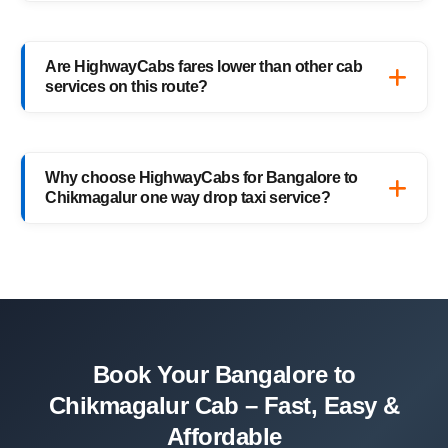
Of course! You can book your return
Chikmagalur to Bangalore drop taxi
Are HighwayCabs fares lower than other cab
anytime, or schedule your return trip in
services on this route?
advance for added convenience.
Yes, HighwayCabs offers the most
competitive Bangalore to Chikmagalur cab
Why choose HighwayCabs for Bangalore to
fares — no hidden charges, just transparent
Chikmagalur one way drop taxi service?
pricing with top-quality service.
HighwayCabs brings you a perfect blend of
safety, comfort, and affordability — designed
for travelers who value punctuality and
peace of mind.
Book Your Bangalore to
Chikmagalur Cab – Fast, Easy &
Affordable