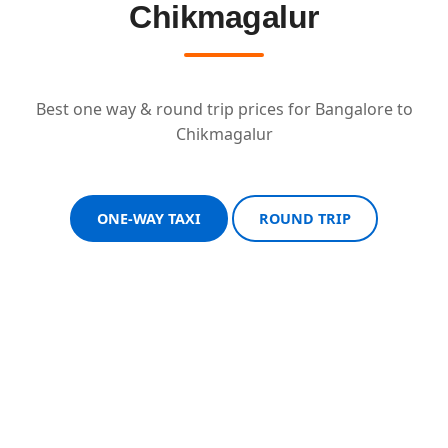
Chikmagalur
Best one way & round trip prices for Bangalore to
Chikmagalur
ONE-WAY TAXI
ROUND TRIP