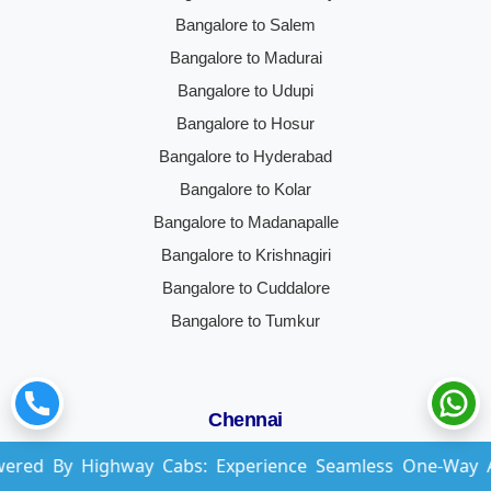
Bangalore to Salem
Bangalore to Madurai
Bangalore to Udupi
Bangalore to Hosur
Bangalore to Hyderabad
Bangalore to Kolar
Bangalore to Madanapalle
Bangalore to Krishnagiri
Bangalore to Cuddalore
Bangalore to Tumkur
Chennai
ghway Cabs: Experience Seamless One-Way And Round-Tri
Chennai to Bangalore