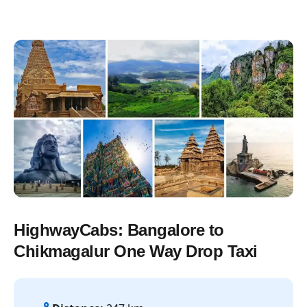
HighwayCabs: Bangalore to
Chikmagalur One Way Drop Taxi