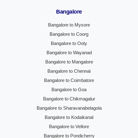
Bangalore
Bangalore to Mysore
Bangalore to Coorg
Bangalore to Ooty
Bangalore to Wayanad
Bangalore to Mangalore
Bangalore to Chennai
Bangalore to Coimbatore
Bangalore to Goa
Bangalore to Chikmagalur
Bangalore to Sharavanabelagola
Bangalore to Kodaikanal
Bangalore to Vellore
Bangalore to Pondicherry