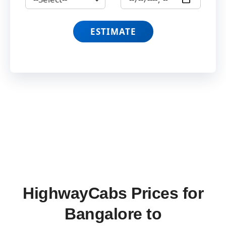
ESTIMATE
HighwayCabs Prices for
Bangalore to