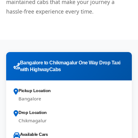
maintained cabs that make your journey a
hassle-free experience every time.
Bangalore to Chikmagalur One Way Drop Taxi
with HighwayCabs
Pickup Location
Bangalore
Drop Location
Chikmagalur
Available Cars