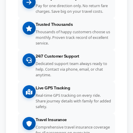
Pay for one direction only. No return fare
charges. Save big on your travel costs.
Trusted Thousands
Thousands of happy customers choose us
monthly. Proven track record of excellent
service.
24/7 Customer Support
Dedicated support team always ready to
help. Contact via phone, email, or chat
anytime.
Live GPS Tracking
Real-time GPS tracking on every ride.
Share journey details with family for added
safety.
Travel Insurance
Comprehensive travel insurance coverage
for all passengers on every trip.