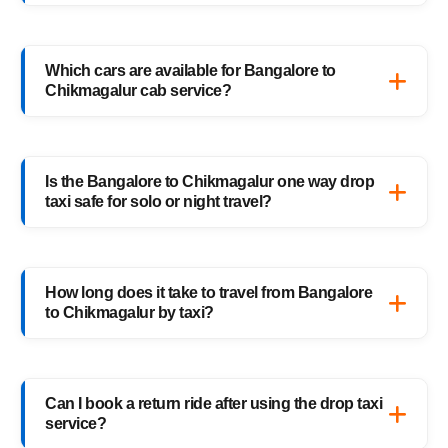
only pay for the distance you travel — no
Booking a Bangalore to Chikmagalur drop
return charges.
taxi is easy with HighwayCabs. Visit our
Which cars are available for Bangalore to
website, enter your pickup and drop details,
Chikmagalur cab service?
choose your preferred car, and confirm your
booking instantly.
HighwayCabs offers Sedans, SUVs, Innovas,
and Innova Crystas for the Bangalore to
Is the Bangalore to Chikmagalur one way drop
Chikmagalur cab route — perfect for solo
taxi safe for solo or night travel?
travelers, families, and business trips.
Absolutely. Every HighwayCabs taxi includes
verified drivers, live GPS tracking, and 24/7
How long does it take to travel from Bangalore
support — ensuring a safe ride anytime,
to Chikmagalur by taxi?
anywhere.
It usually takes 5–6 hours, depending on
traffic and weather. Our experienced drivers
Can I book a return ride after using the drop taxi
choose the fastest and safest routes.
service?