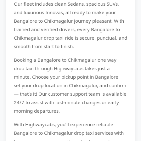
Our fleet includes clean Sedans, spacious SUVs,
and luxurious Innovas, all ready to make your
Bangalore to Chikmagalur journey pleasant. With
trained and verified drivers, every Bangalore to
Chikmagalur drop taxi ride is secure, punctual, and
smooth from start to finish.
Booking a Bangalore to Chikmagalur one way
drop taxi through Highwaycabs takes just a
minute. Choose your pickup point in Bangalore,
set your drop location in Chikmagalur, and confirm
— that’s it! Our customer support team is available
24/7 to assist with last-minute changes or early
morning departures.
With Highwaycabs, you’ll experience reliable
Bangalore to Chikmagalur drop taxi services with