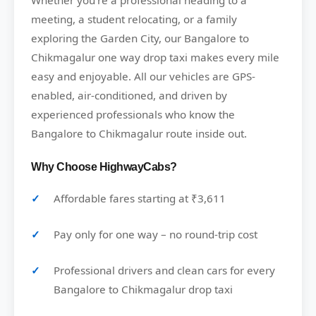
Whether you’re a professional heading to a
meeting, a student relocating, or a family
exploring the Garden City, our Bangalore to
Chikmagalur one way drop taxi makes every mile
easy and enjoyable. All our vehicles are GPS-
enabled, air-conditioned, and driven by
experienced professionals who know the
Bangalore to Chikmagalur route inside out.
Why Choose HighwayCabs?
Affordable fares starting at ₹3,611
Pay only for one way – no round-trip cost
Professional drivers and clean cars for every
Bangalore to Chikmagalur drop taxi