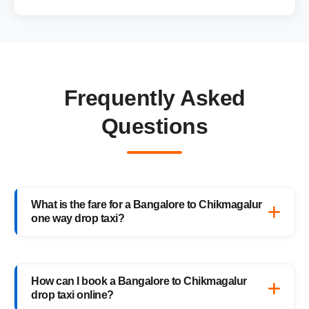
Frequently Asked
Questions
What is the fare for a Bangalore to Chikmagalur
one way drop taxi?
The starting fare for a Bangalore to
Chikmagalur one way drop taxi with
How can I book a Bangalore to Chikmagalur
HighwayCabs is ₹3,611 onwards, depending
drop taxi online?
on your car type and pickup location. You