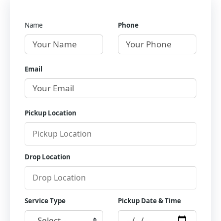
Name
Phone
Email
Pickup Location
Drop Location
Service Type
Pickup Date & Time