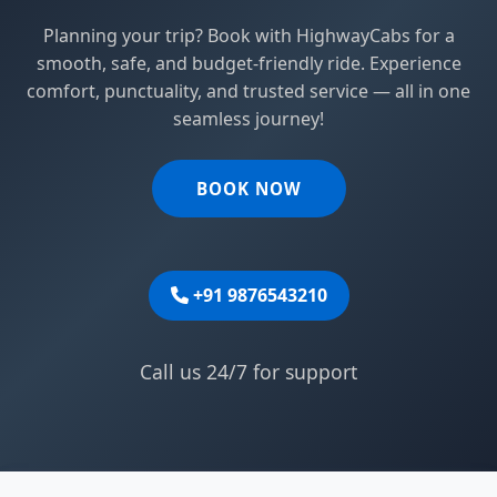
Planning your trip? Book with HighwayCabs for a
smooth, safe, and budget-friendly ride. Experience
comfort, punctuality, and trusted service — all in one
seamless journey!
BOOK NOW
+91 9876543210
Call us 24/7 for support