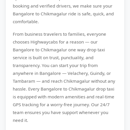
booking and verified drivers, we make sure your
Bangalore to Chikmagalur ride is safe, quick, and
comfortable.
From business travelers to families, everyone
chooses
Highwaycabs
for a reason — our
Bangalore to Chikmagalur one way drop taxi
service is built on trust, punctuality, and
transparency. You can start your trip from
anywhere in Bangalore — Velachery, Guindy, or
Tambaram — and reach Chikmagalur without any
hassle. Every Bangalore to Chikmagalur drop taxi
is equipped with modern amenities and real-time
GPS tracking for a worry-free journey. Our 24/7
team ensures you have support whenever you
need it.