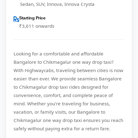
Sedan, SUV, Innova, Innova Crysta
Starting Price
₹3,611 onwards
Looking for a comfortable and affordable
Bangalore to Chikmagalur
one way drop taxi?
With
Highwaycabs
, traveling between cities is now
easier than ever. We provide seamless Bangalore
to Chikmagalur drop taxi rides designed for
convenience, comfort, and complete peace of
mind. Whether you’re traveling for business,
vacation, or family visits, our Bangalore to
Chikmagalur one way drop taxi ensures you reach
safely without paying extra for a return fare.