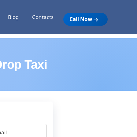
Blog
Contacts
Call Now
rop Taxi