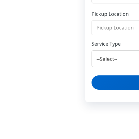
Pickup Location
Service Type