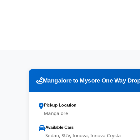
Mangalore to Mysore One Way Drop
Pickup Location
Mangalore
Available Cars
Sedan, SUV, Innova, Innova Crysta