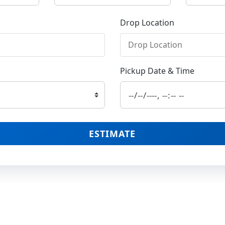
Drop Location
Pickup Date & Time
ESTIMATE