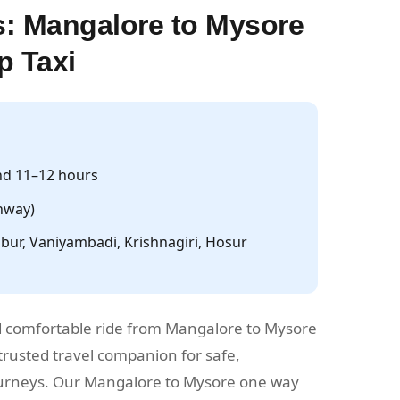
: Mangalore to Mysore
p Taxi
d 11–12 hours
hway)
ur, Vaniyambadi, Krishnagiri, Hosur
 comfortable ride from Mangalore to Mysore
rusted travel companion for safe,
journeys. Our Mangalore to Mysore one way