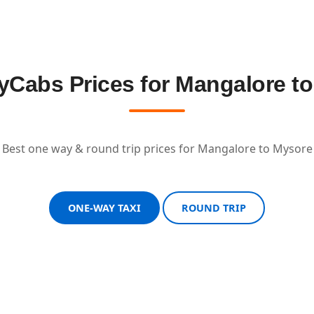
Cabs Prices for Mangalore t
Best one way & round trip prices for Mangalore to Mysore
ONE-WAY TAXI
ROUND TRIP