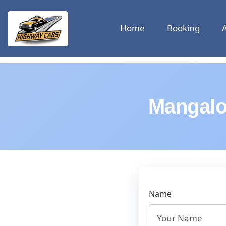
Home
Booking
Mangalo
Name