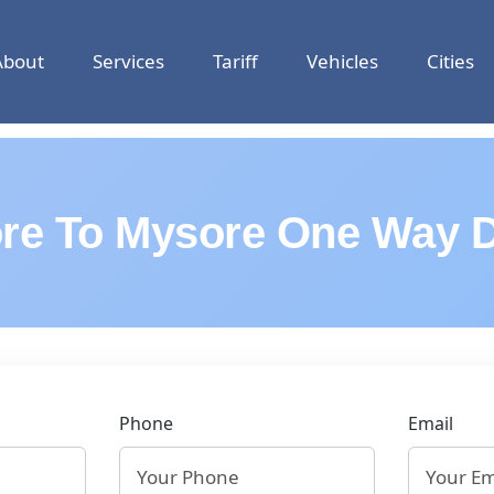
About
Services
Tariff
Vehicles
Cities
re To Mysore One Way D
Phone
Email