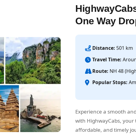
HighwayCabs
One Way Dro
Distance:
501 km
Travel Time:
Aroun
Route:
NH 48 (Hig
Popular Stops:
Amb
Experience a smooth and
with HighwayCabs, your t
affordable, and timely 