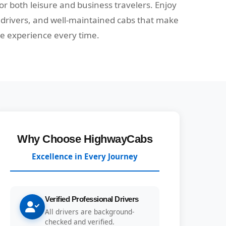
 for both leisure and business travelers. Enjoy
e drivers, and well-maintained cabs that make
ee experience every time.
Why Choose HighwayCabs
Excellence in Every Journey
Verified Professional Drivers
All drivers are background-
checked and verified.