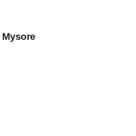
o Mysore