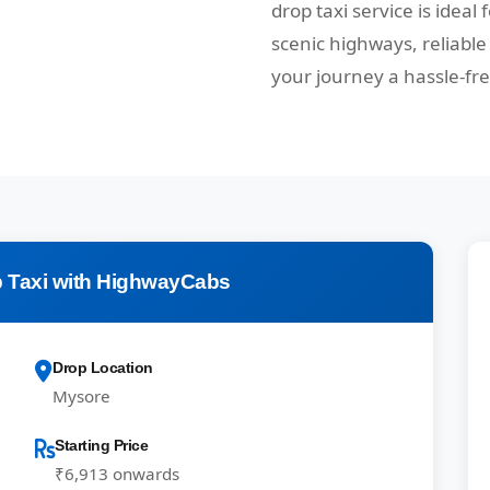
drop taxi service is ideal
scenic highways, reliabl
your journey a hassle-fr
 Taxi with HighwayCabs
Drop Location
Mysore
Starting Price
₹6,913 onwards