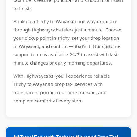
taxi ride is secure, punctual, and smooth from start
to finish.
Booking a Trichy to Wayanad one way drop taxi
through Highwaycabs takes just a minute. Choose
your pickup point in Trichy, set your drop location
in Wayanad, and confirm — that’s it! Our customer
support team is available 24/7 to assist with last-
minute changes or early morning departures.
With Highwaycabs, you’ll experience reliable
Trichy to Wayanad drop taxi services with
transparent pricing, real-time tracking, and
complete comfort at every step.