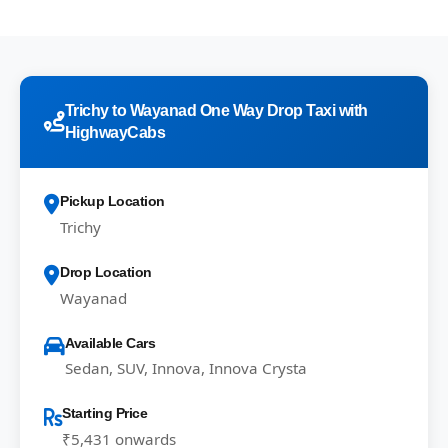
Trichy to Wayanad One Way Drop Taxi with
HighwayCabs
Pickup Location
Trichy
Drop Location
Wayanad
Available Cars
Sedan, SUV, Innova, Innova Crysta
Starting Price
₹5,431 onwards