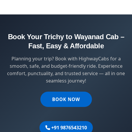
HighwayCabs brings you a perfect blend of
safety, comfort, and affordability — designed
for travelers who value punctuality and
peace of mind.
Book Your Trichy to Wayanad Cab –
Fast, Easy & Affordable
Planning your trip? Book with HighwayCabs for a
smooth, safe, and budget-friendly ride. Experience
comfort, punctuality, and trusted service — all in one
seamless journey!
BOOK NOW
+91 9876543210