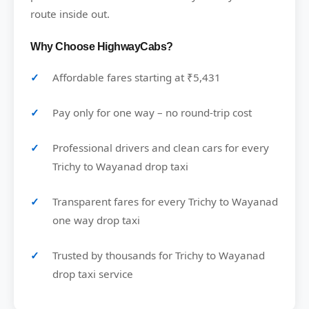
route inside out.
Why Choose HighwayCabs?
Affordable fares starting at ₹5,431
Pay only for one way – no round-trip cost
Professional drivers and clean cars for every
Trichy to Wayanad drop taxi
Transparent fares for every Trichy to Wayanad
one way drop taxi
Trusted by thousands for Trichy to Wayanad
drop taxi service