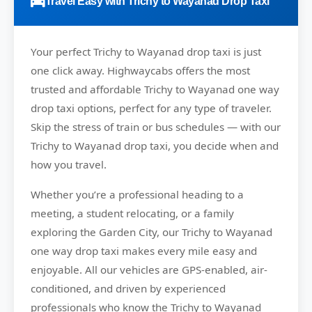
Travel Easy with Trichy to Wayanad Drop Taxi
Your perfect
Trichy to Wayanad
drop taxi is just
one click away.
Highwaycabs
offers the most
trusted and affordable Trichy to Wayanad one way
drop taxi options, perfect for any type of traveler.
Skip the stress of train or bus schedules — with our
Trichy to Wayanad drop taxi, you decide when and
how you travel.
Whether you’re a professional heading to a
meeting, a student relocating, or a family
exploring the Garden City, our Trichy to Wayanad
one way drop taxi makes every mile easy and
enjoyable. All our vehicles are GPS-enabled, air-
conditioned, and driven by experienced
professionals who know the Trichy to Wayanad