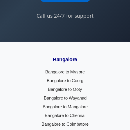
Call us 24/7 for support
Bangalore
Bangalore to Mysore
Bangalore to Coorg
Bangalore to Ooty
Bangalore to Wayanad
Bangalore to Mangalore
Bangalore to Chennai
Bangalore to Coimbatore