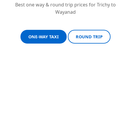
Best one way & round trip prices for Trichy to
Wayanad
ONE-WAY TAXI
ROUND TRIP
Sedan One-Way
Sedan Round Trip