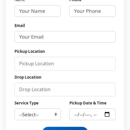
Email
Pickup Location
Drop Location
Service Type
Pickup Date & Time