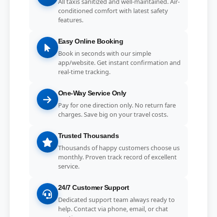
All taxis sanitized and well-maintained. Air-
conditioned comfort with latest safety
features.
Easy Online Booking
Book in seconds with our simple
app/website. Get instant confirmation and
real-time tracking.
One-Way Service Only
Pay for one direction only. No return fare
charges. Save big on your travel costs.
Trusted Thousands
Thousands of happy customers choose us
monthly. Proven track record of excellent
service.
24/7 Customer Support
Dedicated support team always ready to
help. Contact via phone, email, or chat