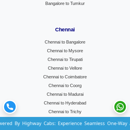
Bangalore to Tumkur
Chennai
Chennai to Bangalore
Chennai to Mysore
Chennai to Tirupati
Chennai to Vellore
Chennai to Coimbatore
Chennai to Coorg
Chennai to Madurai
Chennai to Hyderabad
Chennai to Trichy
Chennai to Ooty
Highway Cabs: Experience Seamless One-Way And Round-
Chennai to Kochi