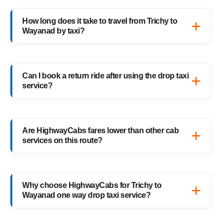
Absolutely. Every HighwayCabs taxi includes
verified drivers, live GPS tracking, and 24/7
How long does it take to travel from Trichy to
support — ensuring a safe ride anytime,
Wayanad by taxi?
anywhere.
It usually takes 8–9 hours, depending on
traffic and weather. Our experienced drivers
Can I book a return ride after using the drop taxi
choose the fastest and safest routes.
service?
Of course! You can book your return
Wayanad to Trichy drop taxi anytime, or
Are HighwayCabs fares lower than other cab
schedule your return trip in advance for
services on this route?
added convenience.
Yes, HighwayCabs offers the most
competitive Trichy to Wayanad cab fares —
Why choose HighwayCabs for Trichy to
no hidden charges, just transparent pricing
Wayanad one way drop taxi service?
with top-quality service.