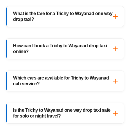
What is the fare for a Trichy to Wayanad one way
drop taxi?
The starting fare for a Trichy to Wayanad
one way drop taxi with HighwayCabs is
How can I book a Trichy to Wayanad drop taxi
₹5,431 onwards, depending on your car type
online?
and pickup location. You only pay for the
distance you travel — no return charges.
Booking a Trichy to Wayanad drop taxi is
easy with HighwayCabs. Visit our website,
Which cars are available for Trichy to Wayanad
enter your pickup and drop details, choose
cab service?
your preferred car, and confirm your booking
instantly.
HighwayCabs offers Sedans, SUVs, Innovas,
and Innova Crystas for the Trichy to
Is the Trichy to Wayanad one way drop taxi safe
Wayanad cab route — perfect for solo
for solo or night travel?
travelers, families, and business trips.