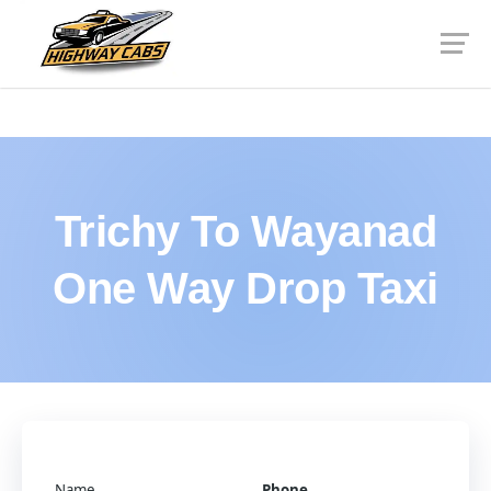
Trichy To Wayanad
One Way Drop Taxi
Name
Phone