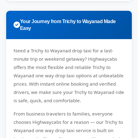
Your Journey from Trichy to Wayanad Made
Easy
Need a
Trichy to Wayanad drop taxi
for a last-
minute trip or weekend getaway?
Highwaycabs
offers the most flexible and reliable Trichy to
Wayanad one way drop taxi options at unbeatable
prices. With instant online booking and verified
drivers, we make sure your Trichy to Wayanad ride
is safe, quick, and comfortable.
From business travelers to families, everyone
chooses
Highwaycabs
for a reason — our Trichy to
Wayanad one way drop taxi service is built on