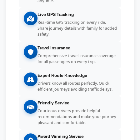
anytime.
Live GPS Tracking
Real-time GPS tracking on every ride.
Share journey details with family for added
safety.
Travel Insurance
Comprehensive travel insurance coverage
for all passengers on every trip.
Expert Route Knowledge
Drivers know all routes perfectly. Quick,
efficient journeys avoiding traffic delays.
Friendly Service
Courteous drivers provide helpful
recommendations and make your journey
pleasant and comfortable.
Award Winning Service