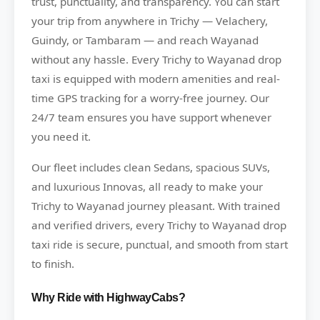
trust, punctuality, and transparency. You can start
your trip from anywhere in Trichy — Velachery,
Guindy, or Tambaram — and reach Wayanad
without any hassle. Every Trichy to Wayanad drop
taxi is equipped with modern amenities and real-
time GPS tracking for a worry-free journey. Our
24/7 team ensures you have support whenever
you need it.
Our fleet includes clean Sedans, spacious SUVs,
and luxurious Innovas, all ready to make your
Trichy to Wayanad journey pleasant. With trained
and verified drivers, every Trichy to Wayanad drop
taxi ride is secure, punctual, and smooth from start
to finish.
Why Ride with HighwayCabs?