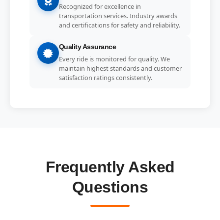
Recognized for excellence in
transportation services. Industry awards
and certifications for safety and reliability.
Quality Assurance
Every ride is monitored for quality. We
maintain highest standards and customer
satisfaction ratings consistently.
Frequently Asked
Questions