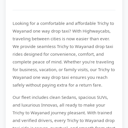
Looking for a comfortable and affordable
Trichy to
Wayanad
one way drop taxi? With
Highwaycabs
,
traveling between cities is now easier than ever.
We provide seamless Trichy to Wayanad drop taxi
rides designed for convenience, comfort, and
complete peace of mind. Whether you’re traveling
for business, vacation, or family visits, our Trichy to
Wayanad one way drop taxi ensures you reach
safely without paying extra for a return fare.
Our fleet includes clean Sedans, spacious SUVs,
and luxurious Innovas, all ready to make your
Trichy to Wayanad journey pleasant. With trained
and verified drivers, every Trichy to Wayanad drop