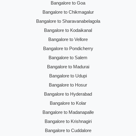
Bangalore to Goa
Bangalore to Chikmagalur
Bangalore to Sharavanabelagola
Bangalore to Kodaikanal
Bangalore to Vellore
Bangalore to Pondicherry
Bangalore to Salem
Bangalore to Madurai
Bangalore to Udupi
Bangalore to Hosur
Bangalore to Hyderabad
Bangalore to Kolar
Bangalore to Madanapalle
Bangalore to Krishnagiri
Bangalore to Cuddalore