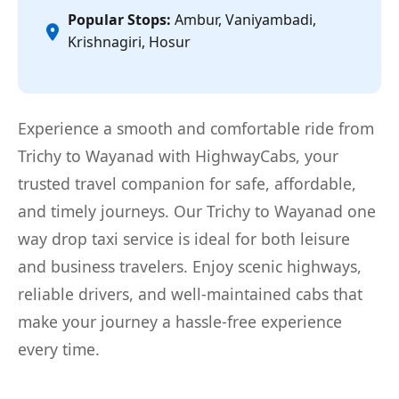
Popular Stops:
Ambur, Vaniyambadi,
Krishnagiri, Hosur
Experience a smooth and comfortable ride from
Trichy to Wayanad with HighwayCabs, your
trusted travel companion for safe, affordable,
and timely journeys. Our Trichy to Wayanad one
way drop taxi service is ideal for both leisure
and business travelers. Enjoy scenic highways,
reliable drivers, and well-maintained cabs that
make your journey a hassle-free experience
every time.