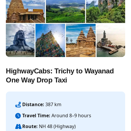
HighwayCabs: Trichy to Wayanad
One Way Drop Taxi
Distance:
387 km
Travel Time:
Around 8–9 hours
Route:
NH 48 (Highway)