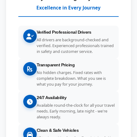
Excellence in Every Journey
Verified Professional Drivers
All drivers are background-checked and
verified. Experienced professionals trained
in safety and customer service.
Transparent Pricing
No hidden charges. Fixed rates with
complete breakdown. What you see is
what you pay for your journey.
24/7 Availability
Available round-the-clock for all your travel
needs. Early morning, late night - we're
always ready.
Clean & Safe Vehicles