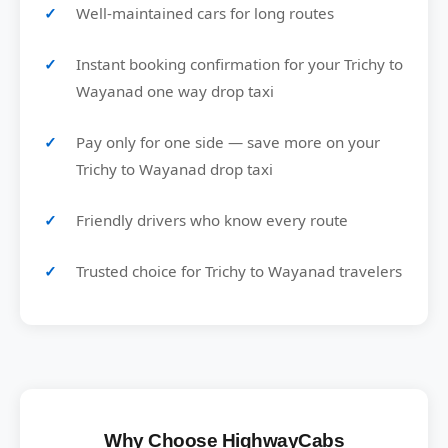
Well-maintained cars for long routes
Instant booking confirmation for your Trichy to
Wayanad one way drop taxi
Pay only for one side — save more on your
Trichy to Wayanad drop taxi
Friendly drivers who know every route
Trusted choice for Trichy to Wayanad travelers
Why Choose HighwayCabs