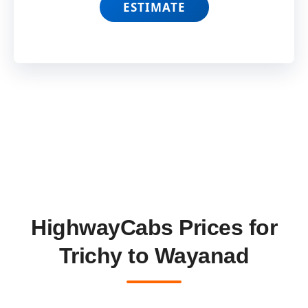
ESTIMATE
HighwayCabs Prices for
Trichy to Wayanad