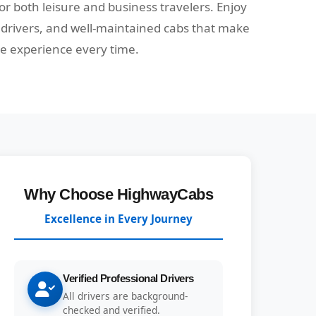
 for both leisure and business travelers. Enjoy
e drivers, and well-maintained cabs that make
ee experience every time.
Why Choose HighwayCabs
Excellence in Every Journey
Verified Professional Drivers
All drivers are background-
checked and verified.