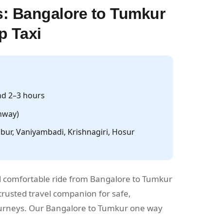
: Bangalore to Tumkur
p Taxi
d 2–3 hours
hway)
ur, Vaniyambadi, Krishnagiri, Hosur
 comfortable ride from Bangalore to Tumkur
rusted travel companion for safe,
journeys. Our Bangalore to Tumkur one way