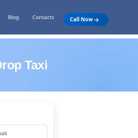
Blog
Contacts
Call Now
rop Taxi