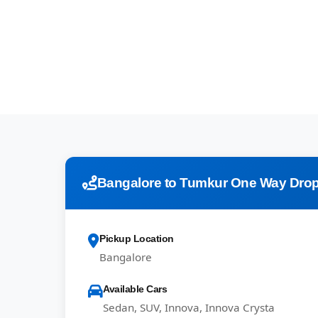
Bangalore to Tumkur One Way Drop
Pickup Location
Bangalore
Available Cars
Sedan, SUV, Innova, Innova Crysta