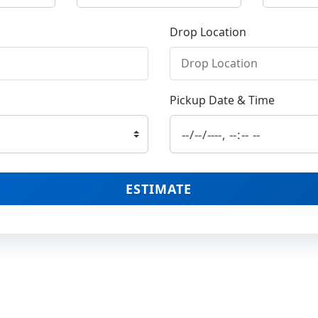
Drop Location
Pickup Date & Time
ESTIMATE