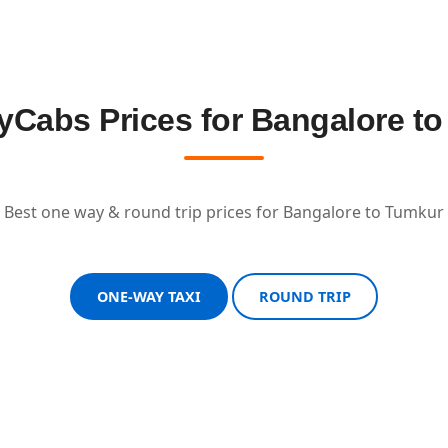
Cabs Prices for Bangalore t
Best one way & round trip prices for Bangalore to Tumkur
ONE-WAY TAXI
ROUND TRIP