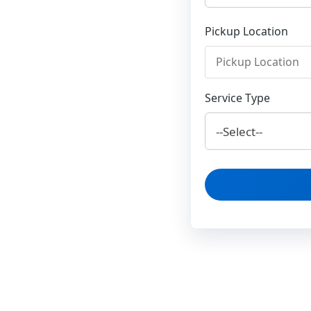
Pickup Location
Service Type