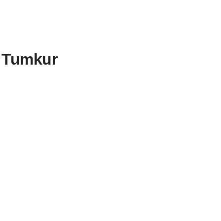
o Tumkur