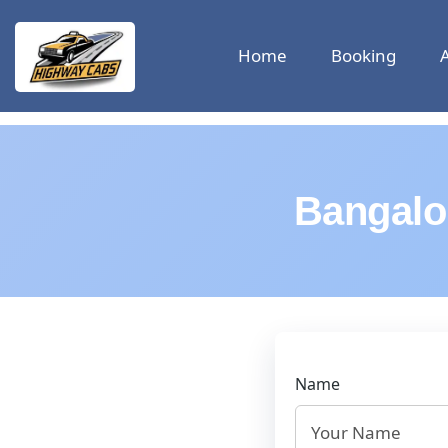
Home
Booking
Bangalo
Name