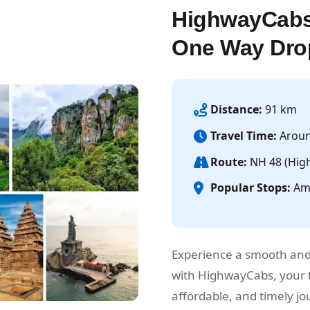
HighwayCabs
One Way Dro
Distance:
91 km
Travel Time:
Aroun
Route:
NH 48 (Hig
Popular Stops:
Amb
Experience a smooth and
with HighwayCabs, your t
affordable, and timely 