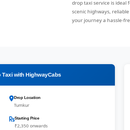
drop taxi service is ideal
scenic highways, reliabl
your journey a hassle-fr
 Taxi with HighwayCabs
Drop Location
Tumkur
Starting Price
₹2,350 onwards