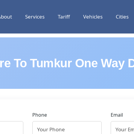
About
Services
Tariff
Vehicles
Cities
re To Tumkur One Way D
Phone
Email