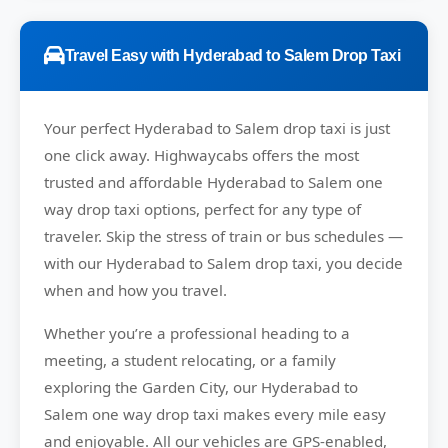
Travel Easy with Hyderabad to Salem Drop Taxi
Your perfect
Hyderabad to Salem
drop taxi is just
one click away.
Highwaycabs
offers the most
trusted and affordable Hyderabad to Salem one
way drop taxi options, perfect for any type of
traveler. Skip the stress of train or bus schedules —
with our Hyderabad to Salem drop taxi, you decide
when and how you travel.
Whether you’re a professional heading to a
meeting, a student relocating, or a family
exploring the Garden City, our Hyderabad to
Salem one way drop taxi makes every mile easy
and enjoyable. All our vehicles are GPS-enabled,