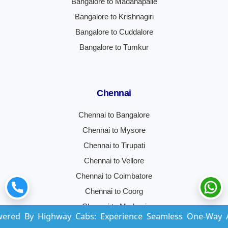
Bangalore to Madanapalle
Bangalore to Krishnagiri
Bangalore to Cuddalore
Bangalore to Tumkur
Chennai
Chennai to Bangalore
Chennai to Mysore
Chennai to Tirupati
Chennai to Vellore
Chennai to Coimbatore
Chennai to Coorg
Chennai to Madurai
ighway Cabs: Experience Seamless One-Way And Round-Tr
Chennai to Hyderabad