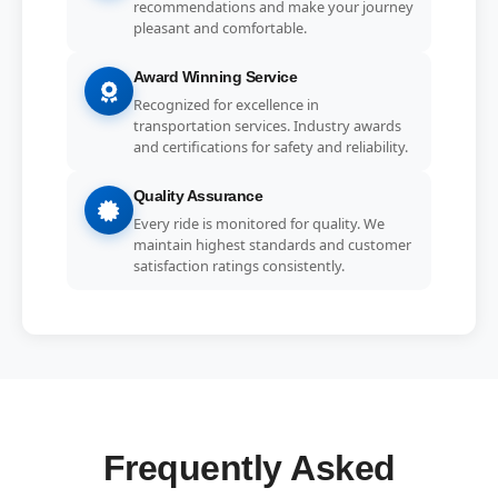
recommendations and make your journey
pleasant and comfortable.
Award Winning Service
Recognized for excellence in
transportation services. Industry awards
and certifications for safety and reliability.
Quality Assurance
Every ride is monitored for quality. We
maintain highest standards and customer
satisfaction ratings consistently.
Frequently Asked