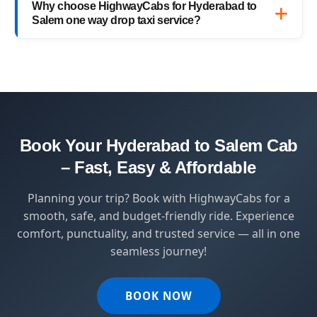
Why choose HighwayCabs for Hyderabad to
— no hidden charges, just transparent
Salem one way drop taxi service?
pricing with top-quality service.
HighwayCabs brings you a perfect blend of
safety, comfort, and affordability — designed
for travelers who value punctuality and
peace of mind.
Book Your Hyderabad to Salem Cab
– Fast, Easy & Affordable
Planning your trip? Book with HighwayCabs for a
smooth, safe, and budget-friendly ride. Experience
comfort, punctuality, and trusted service — all in one
seamless journey!
BOOK NOW