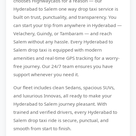
chooses
Highwaycabs
for a reason — our
Hyderabad to Salem one way drop taxi service is
built on trust, punctuality, and transparency. You
can start your trip from anywhere in Hyderabad —
Velachery, Guindy, or Tambaram — and reach
Salem without any hassle. Every Hyderabad to
Salem drop taxi is equipped with modern
amenities and real-time GPS tracking for a worry-
free journey. Our 24/7 team ensures you have
support whenever you need it.
Our fleet includes clean Sedans, spacious SUVs,
and luxurious Innovas, all ready to make your
Hyderabad to Salem journey pleasant. With
trained and verified drivers, every Hyderabad to
Salem drop taxi ride is secure, punctual, and
smooth from start to finish.