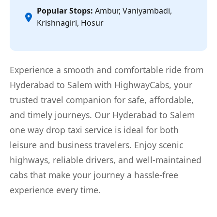
Popular Stops:
Ambur, Vaniyambadi,
Krishnagiri, Hosur
Experience a smooth and comfortable ride from
Hyderabad to Salem with HighwayCabs, your
trusted travel companion for safe, affordable,
and timely journeys. Our Hyderabad to Salem
one way drop taxi service is ideal for both
leisure and business travelers. Enjoy scenic
highways, reliable drivers, and well-maintained
cabs that make your journey a hassle-free
experience every time.