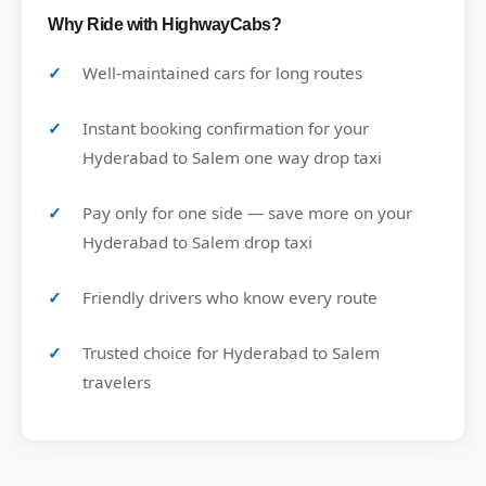
Why Ride with HighwayCabs?
Well-maintained cars for long routes
Instant booking confirmation for your
Hyderabad to Salem one way drop taxi
Pay only for one side — save more on your
Hyderabad to Salem drop taxi
Friendly drivers who know every route
Trusted choice for Hyderabad to Salem
travelers