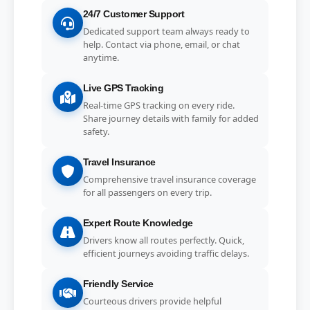
24/7 Customer Support
Dedicated support team always ready to
help. Contact via phone, email, or chat
anytime.
Live GPS Tracking
Real-time GPS tracking on every ride.
Share journey details with family for added
safety.
Travel Insurance
Comprehensive travel insurance coverage
for all passengers on every trip.
Expert Route Knowledge
Drivers know all routes perfectly. Quick,
efficient journeys avoiding traffic delays.
Friendly Service
Courteous drivers provide helpful