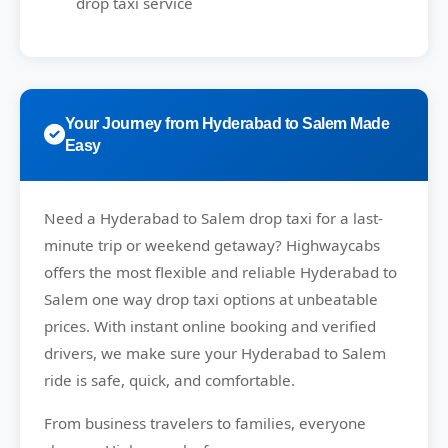
drop taxi service
Your Journey from Hyderabad to Salem Made
Easy
Need a
Hyderabad to Salem drop taxi
for a last-
minute trip or weekend getaway?
Highwaycabs
offers the most flexible and reliable Hyderabad to
Salem one way drop taxi options at unbeatable
prices. With instant online booking and verified
drivers, we make sure your Hyderabad to Salem
ride is safe, quick, and comfortable.
From business travelers to families, everyone