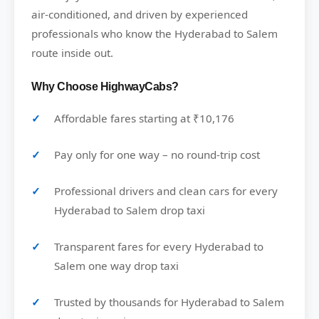
air-conditioned, and driven by experienced
professionals who know the Hyderabad to Salem
route inside out.
Why Choose HighwayCabs?
Affordable fares starting at ₹10,176
Pay only for one way – no round-trip cost
Professional drivers and clean cars for every
Hyderabad to Salem drop taxi
Transparent fares for every Hyderabad to
Salem one way drop taxi
Trusted by thousands for Hyderabad to Salem