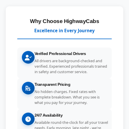
Why Choose HighwayCabs
Excellence in Every Journey
Verified Professional Drivers
All drivers are background-checked and
verified. Experienced professionals trained
in safety and customer service.
Transparent Pricing
No hidden charges. Fixed rates with
complete breakdown. What you see is
what you pay for your journey.
24/7 Availability
Available round-the-clock for all your travel
needs. Early morning, late night - we're