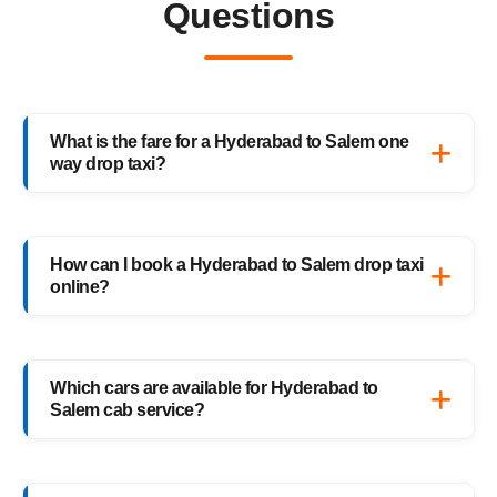
Questions
What is the fare for a Hyderabad to Salem one
way drop taxi?
The starting fare for a Hyderabad to Salem
one way drop taxi with HighwayCabs is
How can I book a Hyderabad to Salem drop taxi
₹10,176 onwards, depending on your car
online?
type and pickup location. You only pay for
the distance you travel — no return charges.
Booking a Hyderabad to Salem drop taxi is
easy with HighwayCabs. Visit our website,
Which cars are available for Hyderabad to
enter your pickup and drop details, choose
Salem cab service?
your preferred car, and confirm your booking
instantly.
HighwayCabs offers Sedans, SUVs, Innovas,
and Innova Crystas for the Hyderabad to