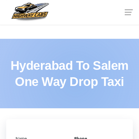
Hyderabad To Salem
One Way Drop Taxi
Name
Phone