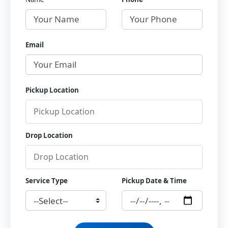
Email
Pickup Location
Drop Location
Service Type
Pickup Date & Time