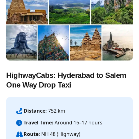
HighwayCabs: Hyderabad to Salem
One Way Drop Taxi
Distance:
752 km
Travel Time:
Around 16–17 hours
Route:
NH 48 (Highway)