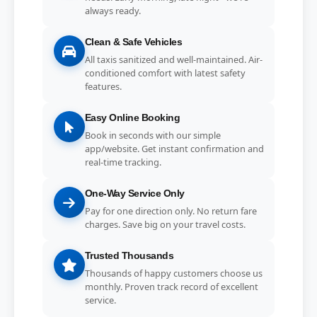
always ready.
Clean & Safe Vehicles
All taxis sanitized and well-maintained. Air-
conditioned comfort with latest safety
features.
Easy Online Booking
Book in seconds with our simple
app/website. Get instant confirmation and
real-time tracking.
One-Way Service Only
Pay for one direction only. No return fare
charges. Save big on your travel costs.
Trusted Thousands
Thousands of happy customers choose us
monthly. Proven track record of excellent
service.