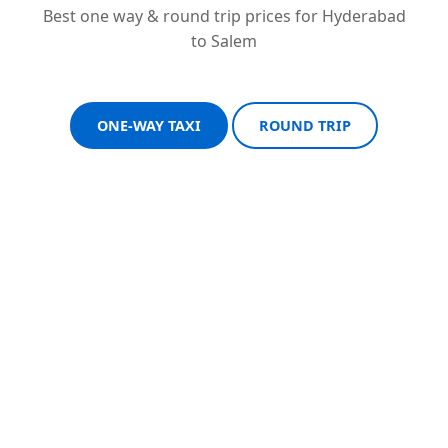
Best one way & round trip prices for Hyderabad
to Salem
ONE-WAY TAXI
ROUND TRIP
Sedan One-Way
Sedan Round Trip