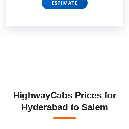
ESTIMATE
HighwayCabs Prices for
Hyderabad to Salem