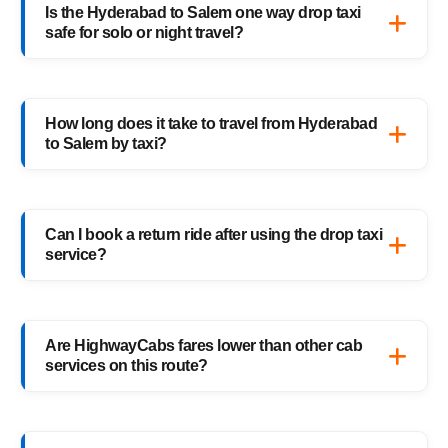
Is the Hyderabad to Salem one way drop taxi
Salem cab route — perfect for solo travelers,
safe for solo or night travel?
families, and business trips.
Absolutely. Every HighwayCabs taxi includes
verified drivers, live GPS tracking, and 24/7
How long does it take to travel from Hyderabad
support — ensuring a safe ride anytime,
to Salem by taxi?
anywhere.
It usually takes 16–17 hours, depending on
traffic and weather. Our experienced drivers
Can I book a return ride after using the drop taxi
choose the fastest and safest routes.
service?
Of course! You can book your return Salem
to Hyderabad drop taxi anytime, or schedule
Are HighwayCabs fares lower than other cab
your return trip in advance for added
services on this route?
convenience.
Yes, HighwayCabs offers the most
competitive Hyderabad to Salem cab fares