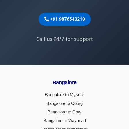
+91 9876543210
Call us 24/7 for support
Bangalore
Bangalore to Mysore
Bangalore to Coorg
Bangalore to Ooty
Bangalore to Wayanad