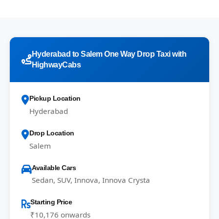
Hyderabad to Salem One Way Drop Taxi with
HighwayCabs
Pickup Location
Hyderabad
Drop Location
Salem
Available Cars
Sedan, SUV, Innova, Innova Crysta
Starting Price
₹10,176 onwards