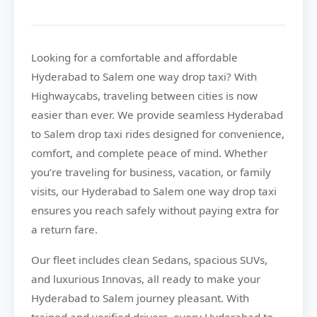
Looking for a comfortable and affordable
Hyderabad to Salem
one way drop taxi? With
Highwaycabs
, traveling between cities is now
easier than ever. We provide seamless Hyderabad
to Salem drop taxi rides designed for convenience,
comfort, and complete peace of mind. Whether
you’re traveling for business, vacation, or family
visits, our Hyderabad to Salem one way drop taxi
ensures you reach safely without paying extra for
a return fare.
Our fleet includes clean Sedans, spacious SUVs,
and luxurious Innovas, all ready to make your
Hyderabad to Salem journey pleasant. With