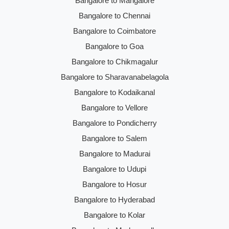
Bangalore to Mangalore
Bangalore to Chennai
Bangalore to Coimbatore
Bangalore to Goa
Bangalore to Chikmagalur
Bangalore to Sharavanabelagola
Bangalore to Kodaikanal
Bangalore to Vellore
Bangalore to Pondicherry
Bangalore to Salem
Bangalore to Madurai
Bangalore to Udupi
Bangalore to Hosur
Bangalore to Hyderabad
Bangalore to Kolar