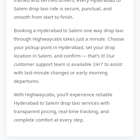
trained and verified drivers, every Hyderabad to
Salem drop taxi ride is secure, punctual, and
smooth from start to finish.
Booking a Hyderabad to Salem one way drop taxi
through Highwaycabs takes just a minute. Choose
your pickup point in Hyderabad, set your drop
location in Salem, and confirm — that’s it! Our
customer support team is available 24/7 to assist
with last-minute changes or early morning
departures.
With Highwaycabs, you’ll experience reliable
Hyderabad to Salem drop taxi services with
transparent pricing, real-time tracking, and
complete comfort at every step.