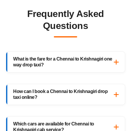
Frequently Asked
Questions
What is the fare for a Chennai to Krishnagiri one
way drop taxi?
The starting fare for a Chennai to Krishnagiri
one way drop taxi with HighwayCabs is
How can I book a Chennai to Krishnagiri drop
₹6,471 onwards, depending on your car type
taxi online?
and pickup location. You only pay for the
distance you travel — no return charges.
Booking a Chennai to Krishnagiri drop taxi is
easy with HighwayCabs. Visit our website,
Which cars are available for Chennai to
enter your pickup and drop details, choose
Krishnagiri cab service?