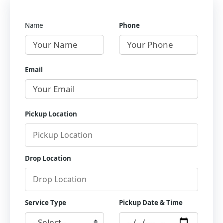
Name
Phone
Email
Pickup Location
Drop Location
Service Type
Pickup Date & Time