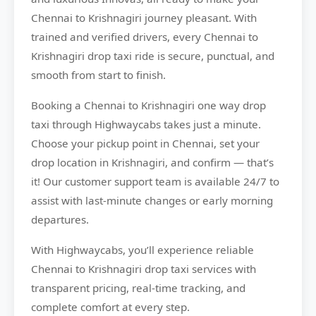
Chennai to Krishnagiri journey pleasant. With
trained and verified drivers, every Chennai to
Krishnagiri drop taxi ride is secure, punctual, and
smooth from start to finish.
Booking a Chennai to Krishnagiri one way drop
taxi through Highwaycabs takes just a minute.
Choose your pickup point in Chennai, set your
drop location in Krishnagiri, and confirm — that’s
it! Our customer support team is available 24/7 to
assist with last-minute changes or early morning
departures.
With Highwaycabs, you’ll experience reliable
Chennai to Krishnagiri drop taxi services with
transparent pricing, real-time tracking, and
complete comfort at every step.