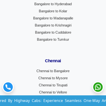
Bangalore to Hyderabad
Bangalore to Kolar
Bangalore to Madanapalle
Bangalore to Krishnagiri
Bangalore to Cuddalore
Bangalore to Tumkur
Chennai
Chennai to Bangalore
Chennai to Mysore
Chennai to Tirupati
Chennai to Vellore
Chennai to Coimbatore
hway Cabs: Experience Seamless One-Way And Round-Trip