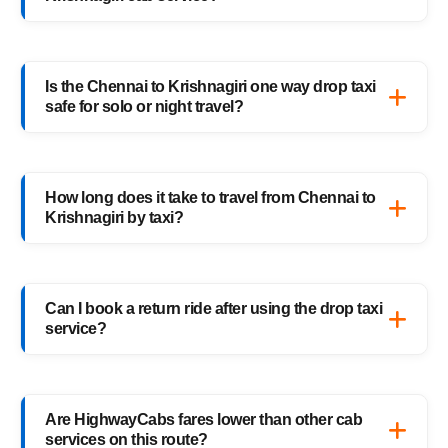
your preferred car, and confirm your booking
instantly.
HighwayCabs offers Sedans, SUVs, Innovas,
and Innova Crystas for the Chennai to
Is the Chennai to Krishnagiri one way drop taxi
Krishnagiri cab route — perfect for solo
safe for solo or night travel?
travelers, families, and business trips.
Absolutely. Every HighwayCabs taxi includes
verified drivers, live GPS tracking, and 24/7
How long does it take to travel from Chennai to
support — ensuring a safe ride anytime,
Krishnagiri by taxi?
anywhere.
It usually takes 10–11 hours, depending on
traffic and weather. Our experienced drivers
Can I book a return ride after using the drop taxi
choose the fastest and safest routes.
service?
Of course! You can book your return
Krishnagiri to Chennai drop taxi anytime, or
Are HighwayCabs fares lower than other cab
schedule your return trip in advance for
services on this route?