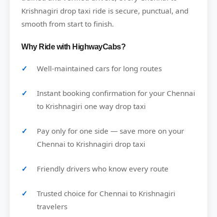
Krishnagiri drop taxi ride is secure, punctual, and
smooth from start to finish.
Why Ride with HighwayCabs?
Well-maintained cars for long routes
Instant booking confirmation for your Chennai
to Krishnagiri one way drop taxi
Pay only for one side — save more on your
Chennai to Krishnagiri drop taxi
Friendly drivers who know every route
Trusted choice for Chennai to Krishnagiri
travelers