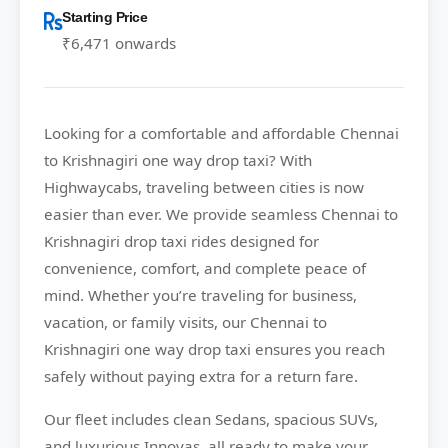
Starting Price
₹6,471 onwards
Looking for a comfortable and affordable
Chennai
to Krishnagiri
one way drop taxi? With
Highwaycabs
, traveling between cities is now
easier than ever. We provide seamless Chennai to
Krishnagiri drop taxi rides designed for
convenience, comfort, and complete peace of
mind. Whether you’re traveling for business,
vacation, or family visits, our Chennai to
Krishnagiri one way drop taxi ensures you reach
safely without paying extra for a return fare.
Our fleet includes clean Sedans, spacious SUVs,
and luxurious Innovas, all ready to make your