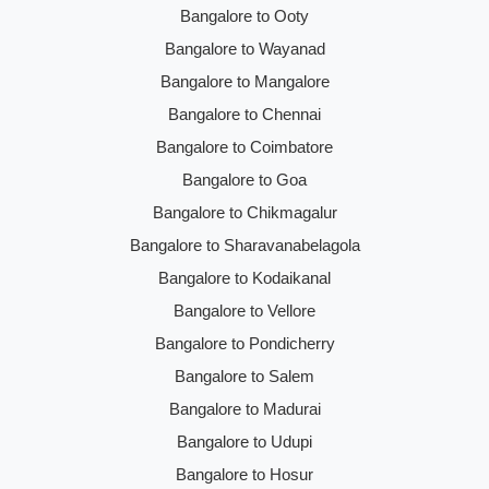
Bangalore to Ooty
Bangalore to Wayanad
Bangalore to Mangalore
Bangalore to Chennai
Bangalore to Coimbatore
Bangalore to Goa
Bangalore to Chikmagalur
Bangalore to Sharavanabelagola
Bangalore to Kodaikanal
Bangalore to Vellore
Bangalore to Pondicherry
Bangalore to Salem
Bangalore to Madurai
Bangalore to Udupi
Bangalore to Hosur