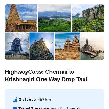
HighwayCabs: Chennai to
Krishnagiri One Way Drop Taxi
Distance:
467 km
Travel Time:
Around 10–11 hours