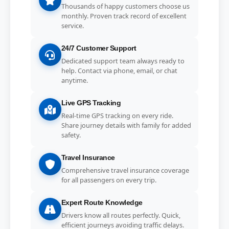
Thousands of happy customers choose us
monthly. Proven track record of excellent
service.
24/7 Customer Support
Dedicated support team always ready to
help. Contact via phone, email, or chat
anytime.
Live GPS Tracking
Real-time GPS tracking on every ride.
Share journey details with family for added
safety.
Travel Insurance
Comprehensive travel insurance coverage
for all passengers on every trip.
Expert Route Knowledge
Drivers know all routes perfectly. Quick,
efficient journeys avoiding traffic delays.