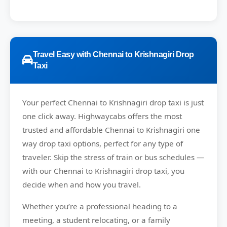
Travel Easy with Chennai to Krishnagiri Drop
Taxi
Your perfect
Chennai to Krishnagiri
drop taxi is just
one click away.
Highwaycabs
offers the most
trusted and affordable Chennai to Krishnagiri one
way drop taxi options, perfect for any type of
traveler. Skip the stress of train or bus schedules —
with our Chennai to Krishnagiri drop taxi, you
decide when and how you travel.
Whether you’re a professional heading to a
meeting, a student relocating, or a family