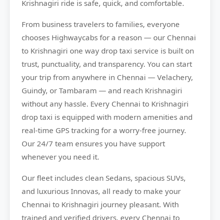
Krishnagiri ride is safe, quick, and comfortable.
From business travelers to families, everyone
chooses
Highwaycabs
for a reason — our Chennai
to Krishnagiri one way drop taxi service is built on
trust, punctuality, and transparency. You can start
your trip from anywhere in Chennai — Velachery,
Guindy, or Tambaram — and reach Krishnagiri
without any hassle. Every Chennai to Krishnagiri
drop taxi is equipped with modern amenities and
real-time GPS tracking for a worry-free journey.
Our 24/7 team ensures you have support
whenever you need it.
Our fleet includes clean Sedans, spacious SUVs,
and luxurious Innovas, all ready to make your
Chennai to Krishnagiri journey pleasant. With
trained and verified drivers, every Chennai to