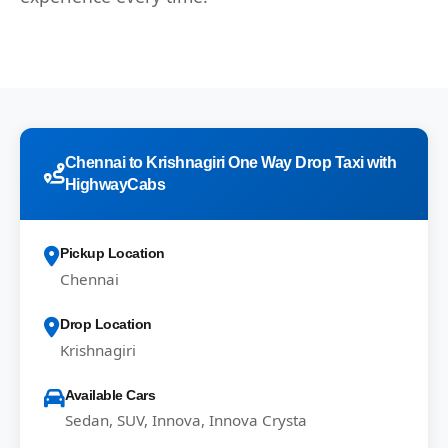
Chennai to Krishnagiri One Way Drop Taxi with
HighwayCabs
Pickup Location
Chennai
Drop Location
Krishnagiri
Available Cars
Sedan, SUV, Innova, Innova Crysta