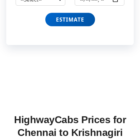
ESTIMATE
HighwayCabs Prices for
Chennai to Krishnagiri