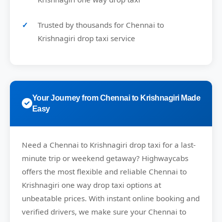
Trusted by thousands for Chennai to
Krishnagiri drop taxi service
Your Journey from Chennai to Krishnagiri Made
Easy
Need a
Chennai to Krishnagiri drop taxi
for a last-
minute trip or weekend getaway?
Highwaycabs
offers the most flexible and reliable Chennai to
Krishnagiri one way drop taxi options at
unbeatable prices. With instant online booking and
verified drivers, we make sure your Chennai to