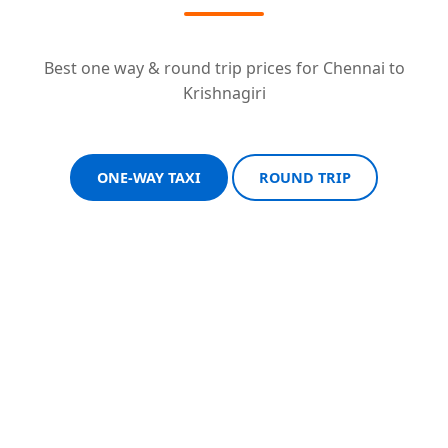
Best one way & round trip prices for Chennai to
Krishnagiri
ONE-WAY TAXI
ROUND TRIP