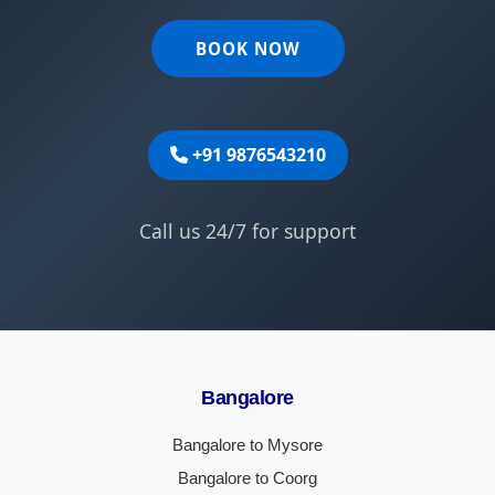
BOOK NOW
+91 9876543210
Call us 24/7 for support
Bangalore
Bangalore to Mysore
Bangalore to Coorg