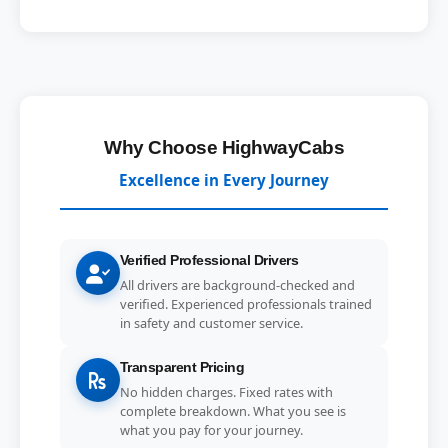
Why Choose HighwayCabs
Excellence in Every Journey
Verified Professional Drivers
All drivers are background-checked and
verified. Experienced professionals trained
in safety and customer service.
Transparent Pricing
No hidden charges. Fixed rates with
complete breakdown. What you see is
what you pay for your journey.