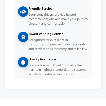
Friendly Service
Courteous drivers provide helpful
recommendations and make your journey
pleasant and comfortable.
Award Winning Service
Recognized for excellence in
transportation services. Industry awards
and certifications for safety and reliability.
Quality Assurance
Every ride is monitored for quality. We
maintain highest standards and customer
satisfaction ratings consistently.