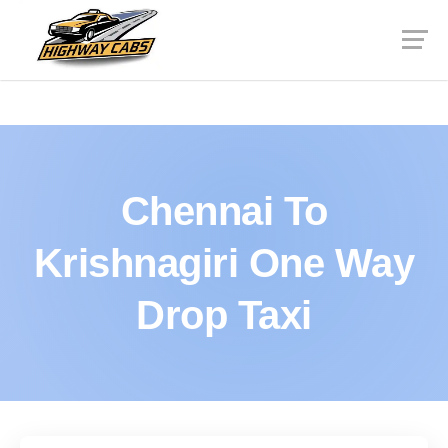
Chennai To
Krishnagiri One Way
Drop Taxi