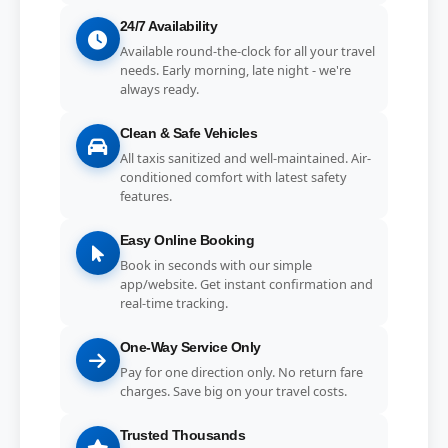
24/7 Availability
Available round-the-clock for all your travel
needs. Early morning, late night - we're
always ready.
Clean & Safe Vehicles
All taxis sanitized and well-maintained. Air-
conditioned comfort with latest safety
features.
Easy Online Booking
Book in seconds with our simple
app/website. Get instant confirmation and
real-time tracking.
One-Way Service Only
Pay for one direction only. No return fare
charges. Save big on your travel costs.
Trusted Thousands