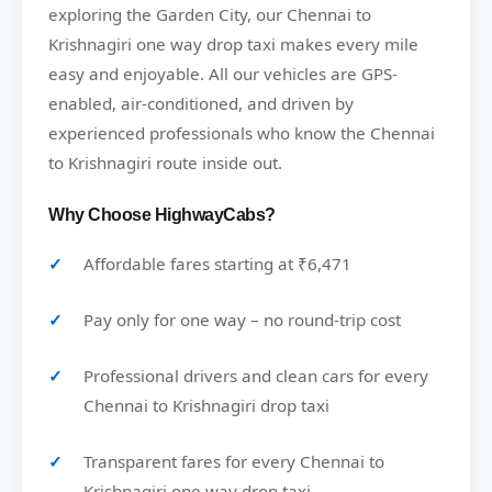
exploring the Garden City, our Chennai to
Krishnagiri one way drop taxi makes every mile
easy and enjoyable. All our vehicles are GPS-
enabled, air-conditioned, and driven by
experienced professionals who know the Chennai
to Krishnagiri route inside out.
Why Choose HighwayCabs?
Affordable fares starting at ₹6,471
Pay only for one way – no round-trip cost
Professional drivers and clean cars for every
Chennai to Krishnagiri drop taxi
Transparent fares for every Chennai to
Krishnagiri one way drop taxi