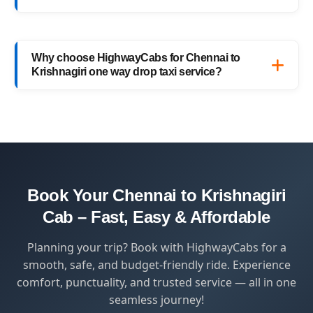
added convenience.
Yes, HighwayCabs offers the most
competitive Chennai to Krishnagiri cab fares
Why choose HighwayCabs for Chennai to
— no hidden charges, just transparent
Krishnagiri one way drop taxi service?
pricing with top-quality service.
HighwayCabs brings you a perfect blend of
safety, comfort, and affordability — designed
for travelers who value punctuality and
peace of mind.
Book Your Chennai to Krishnagiri
Cab – Fast, Easy & Affordable
Planning your trip? Book with HighwayCabs for a
smooth, safe, and budget-friendly ride. Experience
comfort, punctuality, and trusted service — all in one
seamless journey!