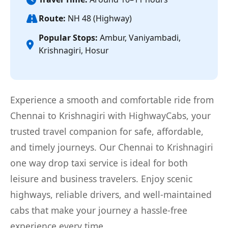
Route:
NH 48 (Highway)
Popular Stops:
Ambur, Vaniyambadi,
Krishnagiri, Hosur
Experience a smooth and comfortable ride from
Chennai to Krishnagiri with HighwayCabs, your
trusted travel companion for safe, affordable,
and timely journeys. Our Chennai to Krishnagiri
one way drop taxi service is ideal for both
leisure and business travelers. Enjoy scenic
highways, reliable drivers, and well-maintained
cabs that make your journey a hassle-free
experience every time.