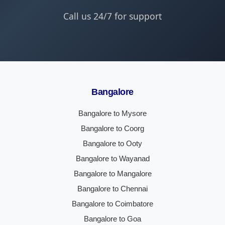
Call us 24/7 for support
Bangalore
Bangalore to Mysore
Bangalore to Coorg
Bangalore to Ooty
Bangalore to Wayanad
Bangalore to Mangalore
Bangalore to Chennai
Bangalore to Coimbatore
Bangalore to Goa