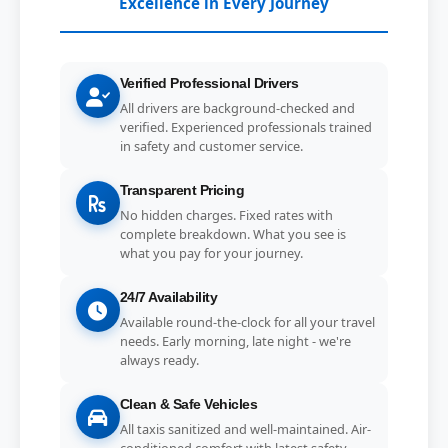
Excellence in Every Journey
Verified Professional Drivers
All drivers are background-checked and
verified. Experienced professionals trained
in safety and customer service.
Transparent Pricing
No hidden charges. Fixed rates with
complete breakdown. What you see is
what you pay for your journey.
24/7 Availability
Available round-the-clock for all your travel
needs. Early morning, late night - we're
always ready.
Clean & Safe Vehicles
All taxis sanitized and well-maintained. Air-
conditioned comfort with latest safety