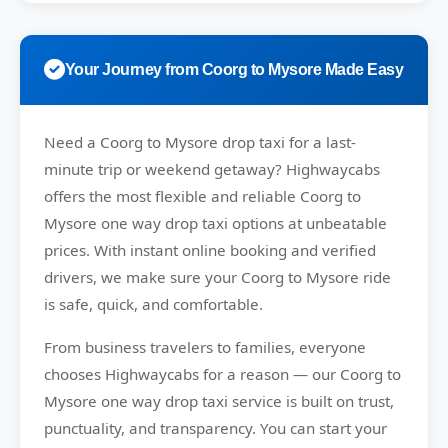
Your Journey from Coorg to Mysore Made Easy
Need a
Coorg to Mysore drop taxi
for a last-
minute trip or weekend getaway?
Highwaycabs
offers the most flexible and reliable Coorg to
Mysore one way drop taxi options at unbeatable
prices. With instant online booking and verified
drivers, we make sure your Coorg to Mysore ride
is safe, quick, and comfortable.
From business travelers to families, everyone
chooses
Highwaycabs
for a reason — our Coorg to
Mysore one way drop taxi service is built on trust,
punctuality, and transparency. You can start your