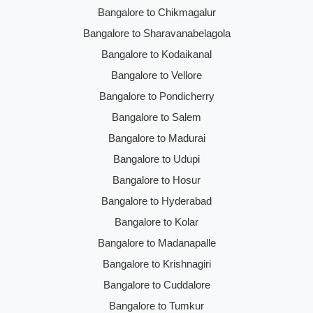
Bangalore to Chikmagalur
Bangalore to Sharavanabelagola
Bangalore to Kodaikanal
Bangalore to Vellore
Bangalore to Pondicherry
Bangalore to Salem
Bangalore to Madurai
Bangalore to Udupi
Bangalore to Hosur
Bangalore to Hyderabad
Bangalore to Kolar
Bangalore to Madanapalle
Bangalore to Krishnagiri
Bangalore to Cuddalore
Bangalore to Tumkur