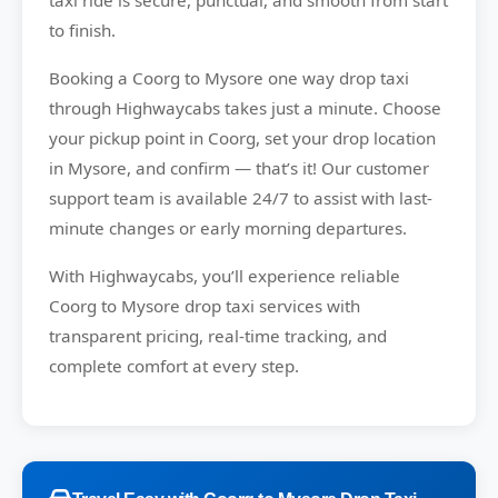
taxi ride is secure, punctual, and smooth from start
to finish.
Booking a Coorg to Mysore one way drop taxi
through Highwaycabs takes just a minute. Choose
your pickup point in Coorg, set your drop location
in Mysore, and confirm — that’s it! Our customer
support team is available 24/7 to assist with last-
minute changes or early morning departures.
With Highwaycabs, you’ll experience reliable
Coorg to Mysore drop taxi services with
transparent pricing, real-time tracking, and
complete comfort at every step.