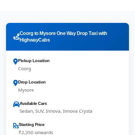
Coorg to Mysore One Way Drop Taxi with
HighwayCabs
Pickup Location
Coorg
Drop Location
Mysore
Available Cars
Sedan, SUV, Innova, Innova Crysta
Starting Price
₹2,350 onwards