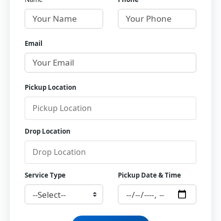
Email
Pickup Location
Drop Location
Service Type
Pickup Date & Time