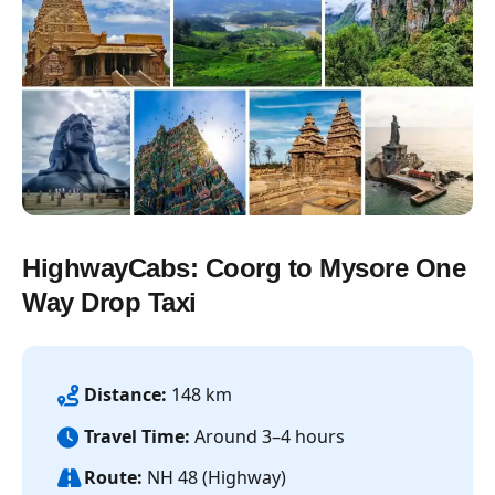
HighwayCabs: Coorg to Mysore One
Way Drop Taxi
Distance:
148 km
Travel Time:
Around 3–4 hours
Route:
NH 48 (Highway)