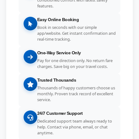
features.
Easy Online Booking
Book in seconds with our simple
app/website. Get instant confirmation and
real-time tracking.
One-Way Service Only
Pay for one direction only. No return fare
charges. Save big on your travel costs.
Trusted Thousands
Thousands of happy customers choose us
monthly. Proven track record of excellent
service.
24/7 Customer Support
Dedicated support team always ready to
help. Contact via phone, email, or chat
anytime.