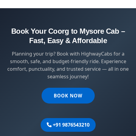
safety, comfort, and affordability — designed
for travelers who value punctuality and
peace of mind.
Book Your Coorg to Mysore Cab –
Fast, Easy & Affordable
Planning your trip? Book with HighwayCabs for a
smooth, safe, and budget-friendly ride. Experience
comfort, punctuality, and trusted service — all in one
seamless journey!
BOOK NOW
+91 9876543210