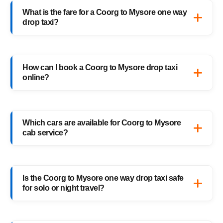
What is the fare for a Coorg to Mysore one way
drop taxi?
The starting fare for a Coorg to Mysore one
way drop taxi with HighwayCabs is ₹2,350
How can I book a Coorg to Mysore drop taxi
onwards, depending on your car type and
online?
pickup location. You only pay for the distance
you travel — no return charges.
Booking a Coorg to Mysore drop taxi is easy
with HighwayCabs. Visit our website, enter
Which cars are available for Coorg to Mysore
your pickup and drop details, choose your
cab service?
preferred car, and confirm your booking
instantly.
HighwayCabs offers Sedans, SUVs, Innovas,
and Innova Crystas for the Coorg to Mysore
Is the Coorg to Mysore one way drop taxi safe
cab route — perfect for solo travelers,
for solo or night travel?
families, and business trips.
Absolutely. Every HighwayCabs taxi includes