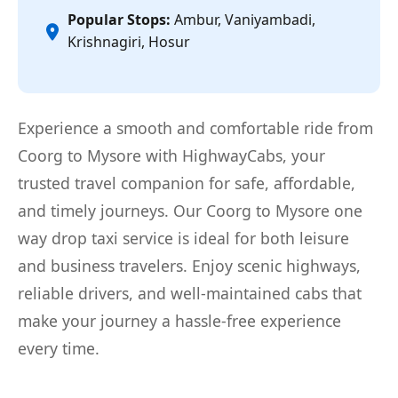
Popular Stops:
Ambur, Vaniyambadi,
Krishnagiri, Hosur
Experience a smooth and comfortable ride from
Coorg to Mysore with HighwayCabs, your
trusted travel companion for safe, affordable,
and timely journeys. Our Coorg to Mysore one
way drop taxi service is ideal for both leisure
and business travelers. Enjoy scenic highways,
reliable drivers, and well-maintained cabs that
make your journey a hassle-free experience
every time.