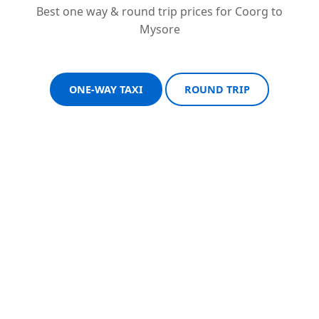
Best one way & round trip prices for Coorg to
Mysore
ONE-WAY TAXI
ROUND TRIP
Sedan One-Way
Sedan Round Trip