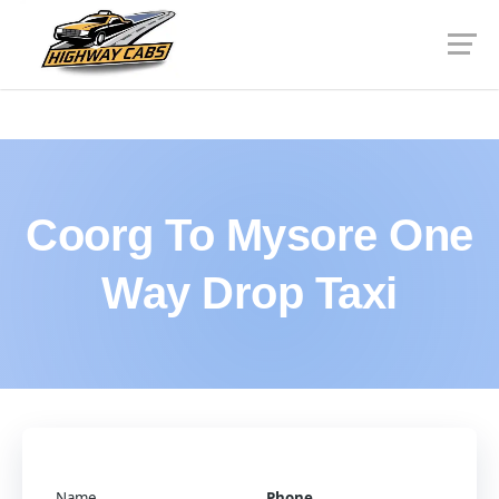
Coorg To Mysore One
Way Drop Taxi
Name
Phone