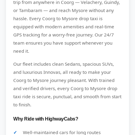
trip from anywhere in Coorg — Velachery, Guindy,
or Tambaram — and reach Mysore without any
hassle. Every Coorg to Mysore drop taxi is
equipped with modern amenities and real-time
GPS tracking for a worry-free journey. Our 24/7
team ensures you have support whenever you
need it.
Our fleet includes clean Sedans, spacious SUVs,
and luxurious Innovas, all ready to make your
Coorg to Mysore journey pleasant. With trained
and verified drivers, every Coorg to Mysore drop
taxi ride is secure, punctual, and smooth from start
to finish.
Why Ride with HighwayCabs?
Well-maintained cars for long routes