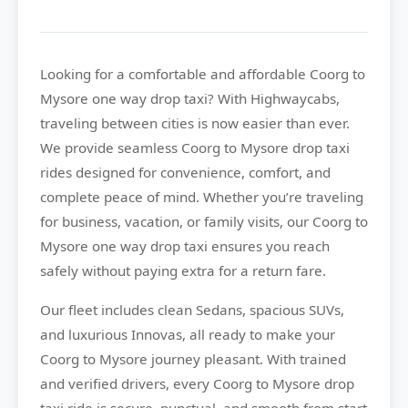
Looking for a comfortable and affordable
Coorg to
Mysore
one way drop taxi? With
Highwaycabs
,
traveling between cities is now easier than ever.
We provide seamless Coorg to Mysore drop taxi
rides designed for convenience, comfort, and
complete peace of mind. Whether you’re traveling
for business, vacation, or family visits, our Coorg to
Mysore one way drop taxi ensures you reach
safely without paying extra for a return fare.
Our fleet includes clean Sedans, spacious SUVs,
and luxurious Innovas, all ready to make your
Coorg to Mysore journey pleasant. With trained
and verified drivers, every Coorg to Mysore drop