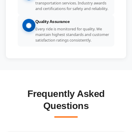
transportation services. Industry awards
and certifications for safety and reliability.
Quality Assurance
Every ride is monitored for quality. We
maintain highest standards and customer
satisfaction ratings consistently.
Frequently Asked
Questions