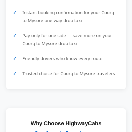
Instant booking confirmation for your Coorg
to Mysore one way drop taxi
Pay only for one side — save more on your
Coorg to Mysore drop taxi
Friendly drivers who know every route
Trusted choice for Coorg to Mysore travelers
Why Choose HighwayCabs