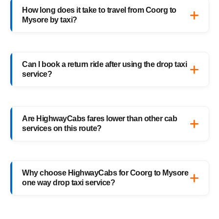
verified drivers, live GPS tracking, and 24/7
How long does it take to travel from Coorg to
support — ensuring a safe ride anytime,
Mysore by taxi?
anywhere.
It usually takes 3–4 hours, depending on
traffic and weather. Our experienced drivers
Can I book a return ride after using the drop taxi
choose the fastest and safest routes.
service?
Of course! You can book your return Mysore
to Coorg drop taxi anytime, or schedule your
Are HighwayCabs fares lower than other cab
return trip in advance for added
services on this route?
convenience.
Yes, HighwayCabs offers the most
competitive Coorg to Mysore cab fares — no
Why choose HighwayCabs for Coorg to Mysore
hidden charges, just transparent pricing with
one way drop taxi service?
top-quality service.
HighwayCabs brings you a perfect blend of