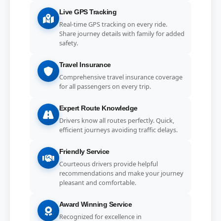
Live GPS Tracking
Real-time GPS tracking on every ride.
Share journey details with family for added
safety.
Travel Insurance
Comprehensive travel insurance coverage
for all passengers on every trip.
Expert Route Knowledge
Drivers know all routes perfectly. Quick,
efficient journeys avoiding traffic delays.
Friendly Service
Courteous drivers provide helpful
recommendations and make your journey
pleasant and comfortable.
Award Winning Service
Recognized for excellence in