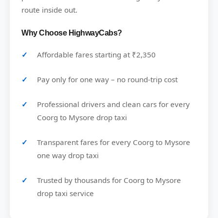
route inside out.
Why Choose HighwayCabs?
Affordable fares starting at ₹2,350
Pay only for one way – no round-trip cost
Professional drivers and clean cars for every
Coorg to Mysore drop taxi
Transparent fares for every Coorg to Mysore
one way drop taxi
Trusted by thousands for Coorg to Mysore
drop taxi service