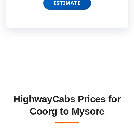
ESTIMATE
HighwayCabs Prices for
Coorg to Mysore