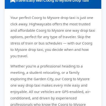
Travel Easy with Coorg to Mysore Drop Taxi
Your perfect
Coorg to Mysore
drop taxi is just one
click away.
Highwaycabs
offers the most trusted
and affordable Coorg to Mysore one way drop taxi
options, perfect for any type of traveler. Skip the
stress of train or bus schedules — with our Coorg
to Mysore drop taxi, you decide when and how
you travel.
Whether you’re a professional heading to a
meeting, a student relocating, or a family
exploring the Garden City, our Coorg to Mysore
one way drop taxi makes every mile easy and
enjoyable. All our vehicles are GPS-enabled, air-
conditioned, and driven by experienced
professionals who know the Coorg to Mysore