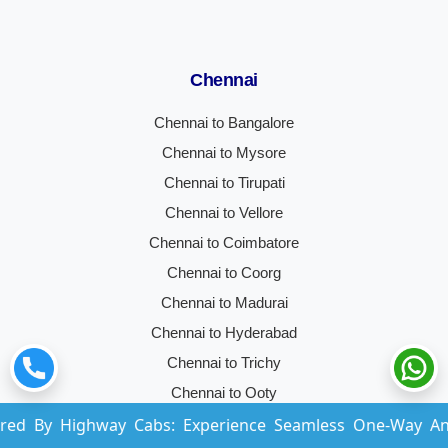
Chennai
Chennai to Bangalore
Chennai to Mysore
Chennai to Tirupati
Chennai to Vellore
Chennai to Coimbatore
Chennai to Coorg
Chennai to Madurai
Chennai to Hyderabad
Chennai to Trichy
Chennai to Ooty
hway Cabs: Experience Seamless One-Way And Round-Trip
Chennai to Kochi