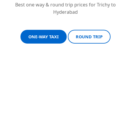
Best one way & round trip prices for Trichy to
Hyderabad
ONE-WAY TAXI
ROUND TRIP
Sedan One-Way
Sedan Round Trip