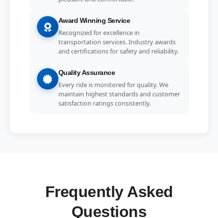
Award Winning Service
Recognized for excellence in
transportation services. Industry awards
and certifications for safety and reliability.
Quality Assurance
Every ride is monitored for quality. We
maintain highest standards and customer
satisfaction ratings consistently.
Frequently Asked
Questions