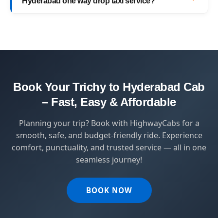
Hyderabad one way drop taxi service?
with top-quality service.
HighwayCabs brings you a perfect blend of
safety, comfort, and affordability — designed
for travelers who value punctuality and
peace of mind.
Book Your Trichy to Hyderabad Cab
– Fast, Easy & Affordable
Planning your trip? Book with HighwayCabs for a
smooth, safe, and budget-friendly ride. Experience
comfort, punctuality, and trusted service — all in one
seamless journey!
BOOK NOW