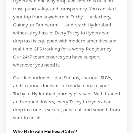
Hyderabad one way drop taxi service is built on
trust, punctuality, and transparency. You can start
your trip from anywhere in Trichy — Velachery,
Guindy, or Tambaram — and reach Hyderabad
without any hassle. Every Trichy to Hyderabad
drop taxi is equipped with modern amenities and
real-time GPS tracking for a worry-free journey.
Our 24/7 team ensures you have support
whenever you need it.
Our fleet includes clean Sedans, spacious SUVs,
and luxurious Innovas, all ready to make your
Trichy to Hyderabad journey pleasant. With trained
and verified drivers, every Trichy to Hyderabad
drop taxi ride is secure, punctual, and smooth from
start to finish.
Why Ride with HighwayCabs?