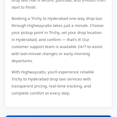
drop taxi ride is secure, punctual, and smooth from
start to finish.
Booking a Trichy to Hyderabad one way drop taxi
through Highwaycabs takes just a minute. Choose
your pickup point in Trichy, set your drop location
in Hyderabad, and confirm — that’s it! Our
customer support team is available 24/7 to assist
with last-minute changes or early morning
departures.
With Highwaycabs, you’ll experience reliable
Trichy to Hyderabad drop taxi services with
transparent pricing, real-time tracking, and
complete comfort at every step.