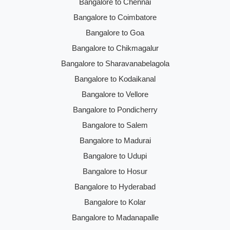
Bangalore to Chennai
Bangalore to Coimbatore
Bangalore to Goa
Bangalore to Chikmagalur
Bangalore to Sharavanabelagola
Bangalore to Kodaikanal
Bangalore to Vellore
Bangalore to Pondicherry
Bangalore to Salem
Bangalore to Madurai
Bangalore to Udupi
Bangalore to Hosur
Bangalore to Hyderabad
Bangalore to Kolar
Bangalore to Madanapalle