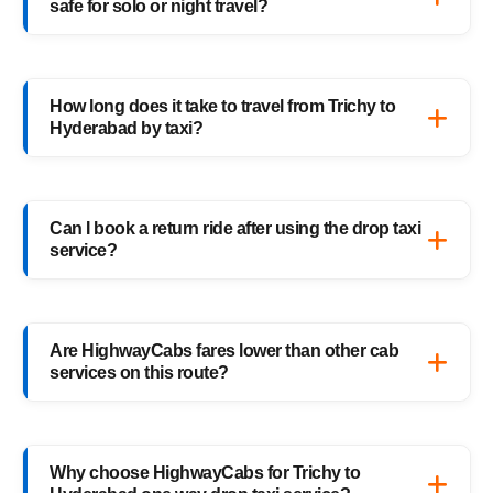
safe for solo or night travel?
travelers, families, and business trips.
Absolutely. Every HighwayCabs taxi includes
verified drivers, live GPS tracking, and 24/7
How long does it take to travel from Trichy to
support — ensuring a safe ride anytime,
Hyderabad by taxi?
anywhere.
It usually takes 18–19 hours, depending on
traffic and weather. Our experienced drivers
Can I book a return ride after using the drop taxi
choose the fastest and safest routes.
service?
Of course! You can book your return
Hyderabad to Trichy drop taxi anytime, or
Are HighwayCabs fares lower than other cab
schedule your return trip in advance for
services on this route?
added convenience.
Yes, HighwayCabs offers the most
competitive Trichy to Hyderabad cab fares —
Why choose HighwayCabs for Trichy to
no hidden charges, just transparent pricing