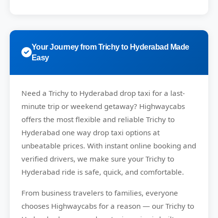
Your Journey from Trichy to Hyderabad Made
Easy
Need a
Trichy to Hyderabad drop taxi
for a last-
minute trip or weekend getaway?
Highwaycabs
offers the most flexible and reliable Trichy to
Hyderabad one way drop taxi options at
unbeatable prices. With instant online booking and
verified drivers, we make sure your Trichy to
Hyderabad ride is safe, quick, and comfortable.
From business travelers to families, everyone
chooses
Highwaycabs
for a reason — our Trichy to