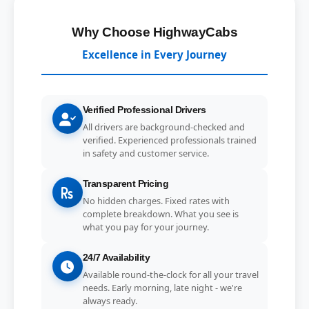
Why Choose HighwayCabs
Excellence in Every Journey
Verified Professional Drivers
All drivers are background-checked and
verified. Experienced professionals trained
in safety and customer service.
Transparent Pricing
No hidden charges. Fixed rates with
complete breakdown. What you see is
what you pay for your journey.
24/7 Availability
Available round-the-clock for all your travel
needs. Early morning, late night - we're
always ready.