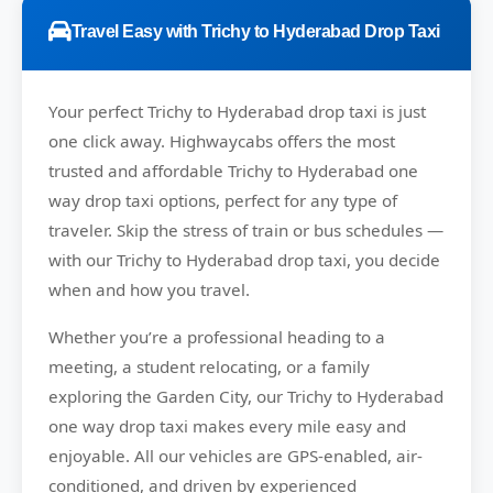
Travel Easy with Trichy to Hyderabad Drop Taxi
Your perfect
Trichy to Hyderabad
drop taxi is just
one click away.
Highwaycabs
offers the most
trusted and affordable Trichy to Hyderabad one
way drop taxi options, perfect for any type of
traveler. Skip the stress of train or bus schedules —
with our Trichy to Hyderabad drop taxi, you decide
when and how you travel.
Whether you’re a professional heading to a
meeting, a student relocating, or a family
exploring the Garden City, our Trichy to Hyderabad
one way drop taxi makes every mile easy and
enjoyable. All our vehicles are GPS-enabled, air-
conditioned, and driven by experienced