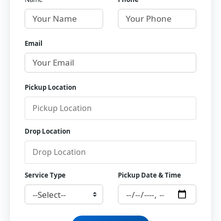
Email
Pickup Location
Drop Location
Service Type
Pickup Date & Time