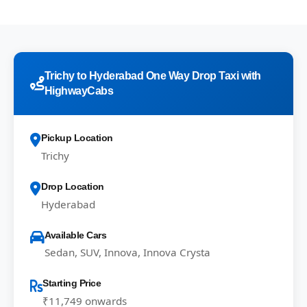
Trichy to Hyderabad One Way Drop Taxi with
HighwayCabs
Pickup Location
Trichy
Drop Location
Hyderabad
Available Cars
Sedan, SUV, Innova, Innova Crysta
Starting Price
₹11,749 onwards