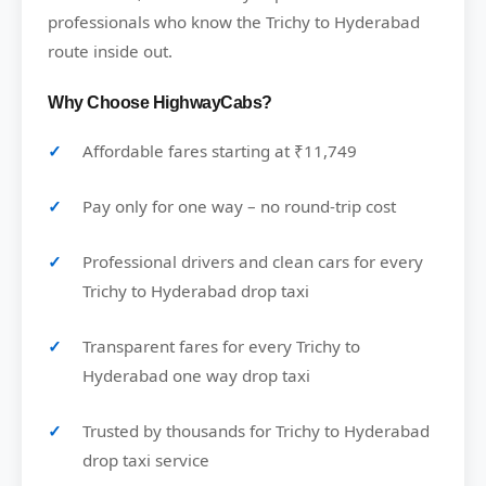
professionals who know the Trichy to Hyderabad
route inside out.
Why Choose HighwayCabs?
Affordable fares starting at ₹11,749
Pay only for one way – no round-trip cost
Professional drivers and clean cars for every
Trichy to Hyderabad drop taxi
Transparent fares for every Trichy to
Hyderabad one way drop taxi
Trusted by thousands for Trichy to Hyderabad
drop taxi service