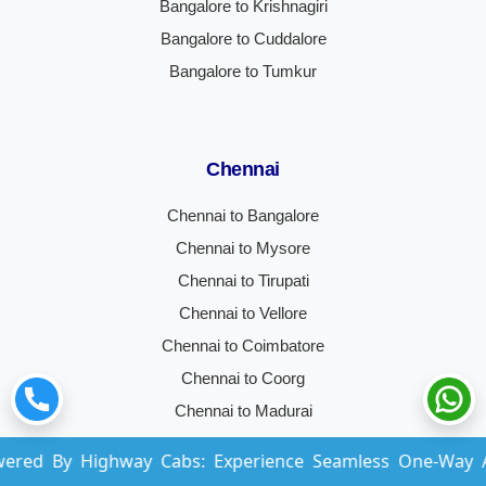
Bangalore to Krishnagiri
Bangalore to Cuddalore
Bangalore to Tumkur
Chennai
Chennai to Bangalore
Chennai to Mysore
Chennai to Tirupati
Chennai to Vellore
Chennai to Coimbatore
Chennai to Coorg
Chennai to Madurai
Chennai to Hyderabad
ighway Cabs: Experience Seamless One-Way And Round-Tr
Chennai to Trichy