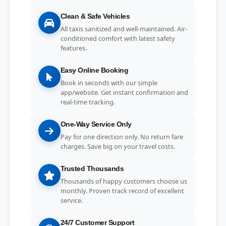
Clean & Safe Vehicles
All taxis sanitized and well-maintained. Air-
conditioned comfort with latest safety
features.
Easy Online Booking
Book in seconds with our simple
app/website. Get instant confirmation and
real-time tracking.
One-Way Service Only
Pay for one direction only. No return fare
charges. Save big on your travel costs.
Trusted Thousands
Thousands of happy customers choose us
monthly. Proven track record of excellent
service.
24/7 Customer Support