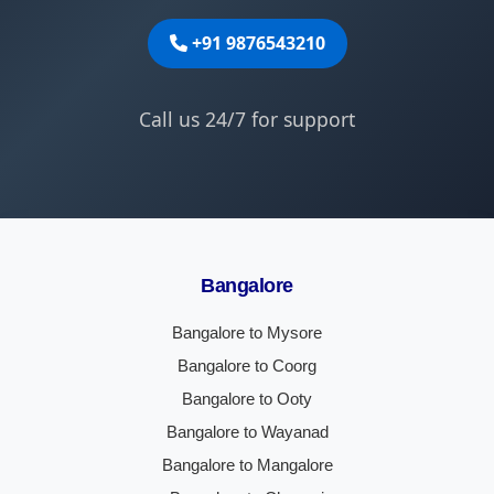
+91 9876543210
Call us 24/7 for support
Bangalore
Bangalore to Mysore
Bangalore to Coorg
Bangalore to Ooty
Bangalore to Wayanad
Bangalore to Mangalore