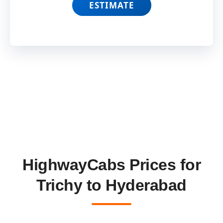
ESTIMATE
HighwayCabs Prices for
Trichy to Hyderabad