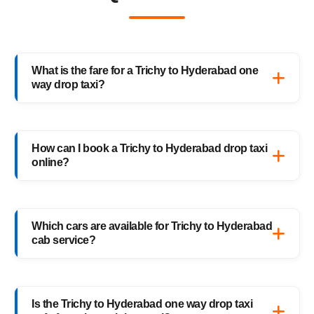
What is the fare for a Trichy to Hyderabad one
way drop taxi?
The starting fare for a Trichy to Hyderabad
one way drop taxi with HighwayCabs is
How can I book a Trichy to Hyderabad drop taxi
₹11,749 onwards, depending on your car
online?
type and pickup location. You only pay for
the distance you travel — no return charges.
Booking a Trichy to Hyderabad drop taxi is
easy with HighwayCabs. Visit our website,
Which cars are available for Trichy to Hyderabad
enter your pickup and drop details, choose
cab service?
your preferred car, and confirm your booking
instantly.
HighwayCabs offers Sedans, SUVs, Innovas,
and Innova Crystas for the Trichy to
Is the Trichy to Hyderabad one way drop taxi
Hyderabad cab route — perfect for solo