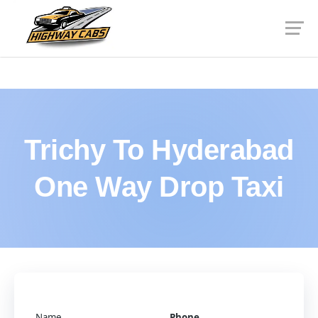
Trichy To Hyderabad
One Way Drop Taxi
Name
Phone