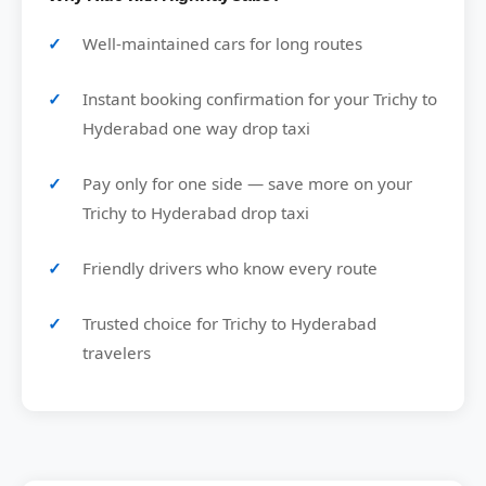
Well-maintained cars for long routes
Instant booking confirmation for your Trichy to
Hyderabad one way drop taxi
Pay only for one side — save more on your
Trichy to Hyderabad drop taxi
Friendly drivers who know every route
Trusted choice for Trichy to Hyderabad
travelers