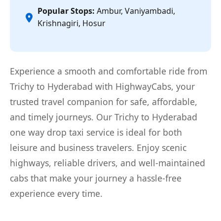
Popular Stops:
Ambur, Vaniyambadi,
Krishnagiri, Hosur
Experience a smooth and comfortable ride from
Trichy to Hyderabad with HighwayCabs, your
trusted travel companion for safe, affordable,
and timely journeys. Our Trichy to Hyderabad
one way drop taxi service is ideal for both
leisure and business travelers. Enjoy scenic
highways, reliable drivers, and well-maintained
cabs that make your journey a hassle-free
experience every time.