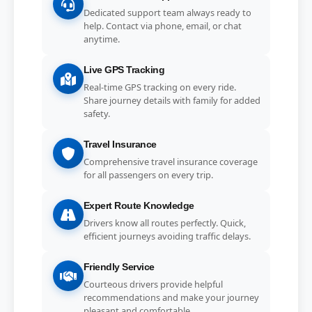
Dedicated support team always ready to
help. Contact via phone, email, or chat
anytime.
Live GPS Tracking
Real-time GPS tracking on every ride.
Share journey details with family for added
safety.
Travel Insurance
Comprehensive travel insurance coverage
for all passengers on every trip.
Expert Route Knowledge
Drivers know all routes perfectly. Quick,
efficient journeys avoiding traffic delays.
Friendly Service
Courteous drivers provide helpful
recommendations and make your journey
pleasant and comfortable.