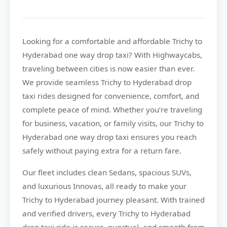
Looking for a comfortable and affordable
Trichy to
Hyderabad
one way drop taxi? With
Highwaycabs
,
traveling between cities is now easier than ever.
We provide seamless Trichy to Hyderabad drop
taxi rides designed for convenience, comfort, and
complete peace of mind. Whether you’re traveling
for business, vacation, or family visits, our Trichy to
Hyderabad one way drop taxi ensures you reach
safely without paying extra for a return fare.
Our fleet includes clean Sedans, spacious SUVs,
and luxurious Innovas, all ready to make your
Trichy to Hyderabad journey pleasant. With trained
and verified drivers, every Trichy to Hyderabad