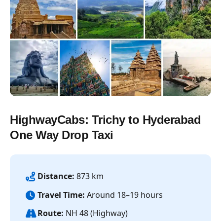
HighwayCabs: Trichy to Hyderabad
One Way Drop Taxi
Distance:
873 km
Travel Time:
Around 18–19 hours
Route:
NH 48 (Highway)