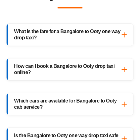
What is the fare for a Bangalore to Ooty one way
drop taxi?
The starting fare for a Bangalore to Ooty
one way drop taxi with HighwayCabs is
How can I book a Bangalore to Ooty drop taxi
₹3,845 onwards, depending on your car type
online?
and pickup location. You only pay for the
distance you travel — no return charges.
Booking a Bangalore to Ooty drop taxi is
easy with HighwayCabs. Visit our website,
Which cars are available for Bangalore to Ooty
enter your pickup and drop details, choose
cab service?
your preferred car, and confirm your booking
instantly.
HighwayCabs offers Sedans, SUVs, Innovas,
and Innova Crystas for the Bangalore to
Is the Bangalore to Ooty one way drop taxi safe
Ooty cab route — perfect for solo travelers,