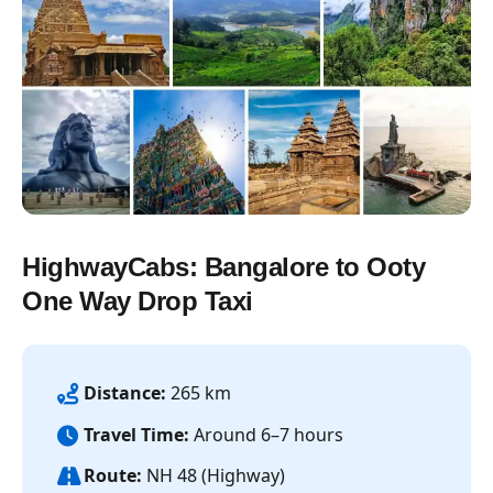
HighwayCabs: Bangalore to Ooty
One Way Drop Taxi
Distance:
265 km
Travel Time:
Around 6–7 hours
Route:
NH 48 (Highway)