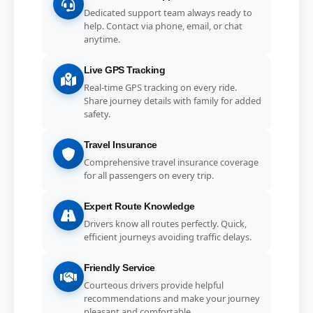
Dedicated support team always ready to
help. Contact via phone, email, or chat
anytime.
Live GPS Tracking
Real-time GPS tracking on every ride.
Share journey details with family for added
safety.
Travel Insurance
Comprehensive travel insurance coverage
for all passengers on every trip.
Expert Route Knowledge
Drivers know all routes perfectly. Quick,
efficient journeys avoiding traffic delays.
Friendly Service
Courteous drivers provide helpful
recommendations and make your journey
pleasant and comfortable.