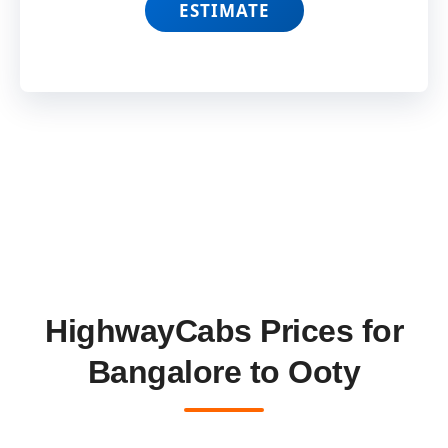
ESTIMATE
HighwayCabs Prices for
Bangalore to Ooty