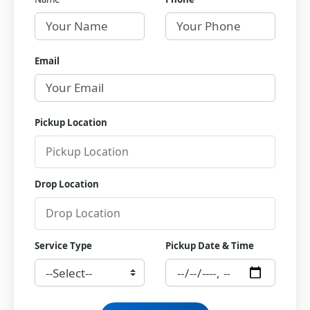
Email
Pickup Location
Drop Location
Service Type
Pickup Date & Time