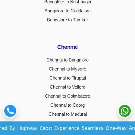
Bangalore to Krishnagiri
Bangalore to Cuddalore
Bangalore to Tumkur
Chennai
Chennai to Bangalore
Chennai to Mysore
Chennai to Tirupati
Chennai to Vellore
Chennai to Coimbatore
Chennai to Coorg
Chennai to Madurai
Chennai to Hyderabad
way Cabs: Experience Seamless One-Way And Round-Trip
Chennai to Trichy