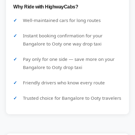
Why Ride with HighwayCabs?
Well-maintained cars for long routes
Instant booking confirmation for your
Bangalore to Ooty one way drop taxi
Pay only for one side — save more on your
Bangalore to Ooty drop taxi
Friendly drivers who know every route
Trusted choice for Bangalore to Ooty travelers