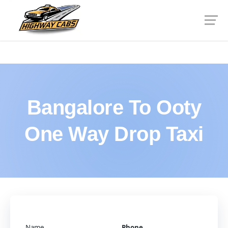
Bangalore To Ooty
One Way Drop Taxi
Name
Phone