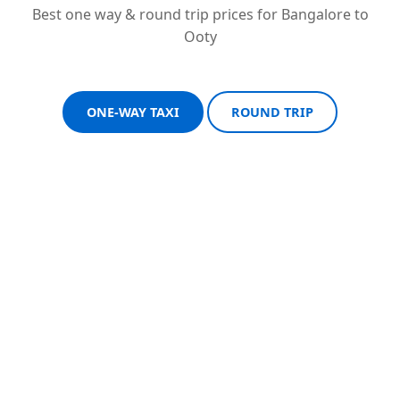
Best one way & round trip prices for Bangalore to
Ooty
ONE-WAY TAXI
ROUND TRIP
Sedan One-Way
Sedan Round Trip