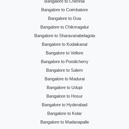
Bangalore to Chennai
Bangalore to Coimbatore
Bangalore to Goa
Bangalore to Chikmagalur
Bangalore to Sharavanabelagola
Bangalore to Kodaikanal
Bangalore to Vellore
Bangalore to Pondicherry
Bangalore to Salem
Bangalore to Madurai
Bangalore to Udupi
Bangalore to Hosur
Bangalore to Hyderabad
Bangalore to Kolar
Bangalore to Madanapalle