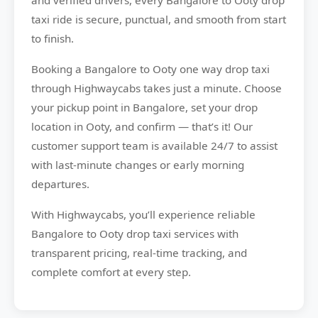
and verified drivers, every Bangalore to Ooty drop
taxi ride is secure, punctual, and smooth from start
to finish.
Booking a Bangalore to Ooty one way drop taxi
through Highwaycabs takes just a minute. Choose
your pickup point in Bangalore, set your drop
location in Ooty, and confirm — that’s it! Our
customer support team is available 24/7 to assist
with last-minute changes or early morning
departures.
With Highwaycabs, you’ll experience reliable
Bangalore to Ooty drop taxi services with
transparent pricing, real-time tracking, and
complete comfort at every step.