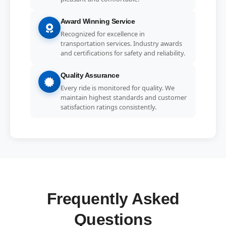
Award Winning Service
Recognized for excellence in
transportation services. Industry awards
and certifications for safety and reliability.
Quality Assurance
Every ride is monitored for quality. We
maintain highest standards and customer
satisfaction ratings consistently.
Frequently Asked
Questions