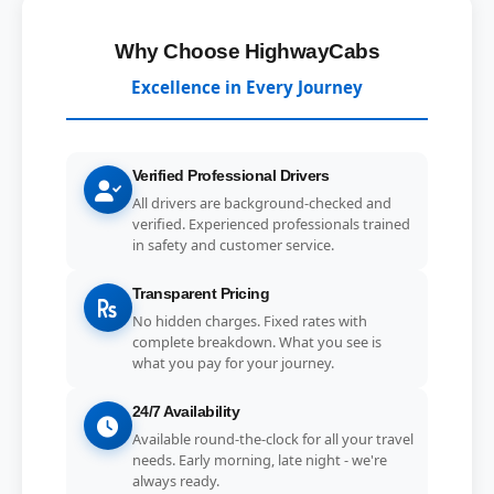
Why Choose HighwayCabs
Excellence in Every Journey
Verified Professional Drivers
All drivers are background-checked and
verified. Experienced professionals trained
in safety and customer service.
Transparent Pricing
No hidden charges. Fixed rates with
complete breakdown. What you see is
what you pay for your journey.
24/7 Availability
Available round-the-clock for all your travel
needs. Early morning, late night - we're
always ready.