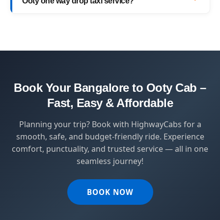
Ooty one way drop taxi service?
with top-quality service.
HighwayCabs brings you a perfect blend of
safety, comfort, and affordability — designed
for travelers who value punctuality and
peace of mind.
Book Your Bangalore to Ooty Cab –
Fast, Easy & Affordable
Planning your trip? Book with HighwayCabs for a
smooth, safe, and budget-friendly ride. Experience
comfort, punctuality, and trusted service — all in one
seamless journey!
BOOK NOW