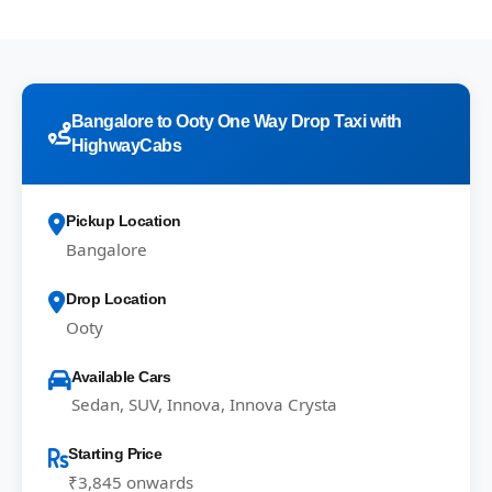
Bangalore to Ooty One Way Drop Taxi with
HighwayCabs
Pickup Location
Bangalore
Drop Location
Ooty
Available Cars
Sedan, SUV, Innova, Innova Crysta
Starting Price
₹3,845 onwards