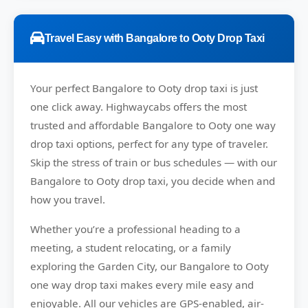
Travel Easy with Bangalore to Ooty Drop Taxi
Your perfect
Bangalore to Ooty
drop taxi is just
one click away.
Highwaycabs
offers the most
trusted and affordable Bangalore to Ooty one way
drop taxi options, perfect for any type of traveler.
Skip the stress of train or bus schedules — with our
Bangalore to Ooty drop taxi, you decide when and
how you travel.
Whether you’re a professional heading to a
meeting, a student relocating, or a family
exploring the Garden City, our Bangalore to Ooty
one way drop taxi makes every mile easy and
enjoyable. All our vehicles are GPS-enabled, air-