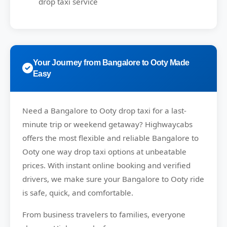
drop taxi service
Your Journey from Bangalore to Ooty Made
Easy
Need a
Bangalore to Ooty drop taxi
for a last-
minute trip or weekend getaway?
Highwaycabs
offers the most flexible and reliable Bangalore to
Ooty one way drop taxi options at unbeatable
prices. With instant online booking and verified
drivers, we make sure your Bangalore to Ooty ride
is safe, quick, and comfortable.
From business travelers to families, everyone