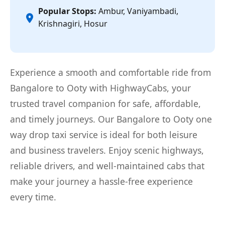
Popular Stops:
Ambur, Vaniyambadi,
Krishnagiri, Hosur
Experience a smooth and comfortable ride from
Bangalore to Ooty with HighwayCabs, your
trusted travel companion for safe, affordable,
and timely journeys. Our Bangalore to Ooty one
way drop taxi service is ideal for both leisure
and business travelers. Enjoy scenic highways,
reliable drivers, and well-maintained cabs that
make your journey a hassle-free experience
every time.