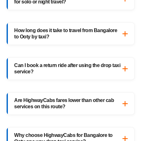
for solo or night travel?
families, and business trips.
Absolutely. Every HighwayCabs taxi includes
verified drivers, live GPS tracking, and 24/7
How long does it take to travel from Bangalore
support — ensuring a safe ride anytime,
to Ooty by taxi?
anywhere.
It usually takes 6–7 hours, depending on
traffic and weather. Our experienced drivers
Can I book a return ride after using the drop taxi
choose the fastest and safest routes.
service?
Of course! You can book your return Ooty to
Bangalore drop taxi anytime, or schedule
Are HighwayCabs fares lower than other cab
your return trip in advance for added
services on this route?
convenience.
Yes, HighwayCabs offers the most
competitive Bangalore to Ooty cab fares —
Why choose HighwayCabs for Bangalore to
no hidden charges, just transparent pricing