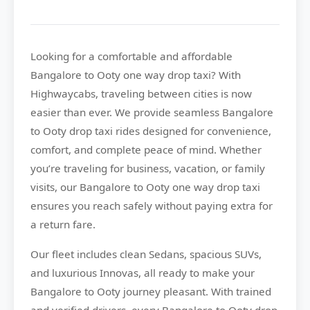
Looking for a comfortable and affordable
Bangalore to Ooty
one way drop taxi? With
Highwaycabs
, traveling between cities is now
easier than ever. We provide seamless Bangalore
to Ooty drop taxi rides designed for convenience,
comfort, and complete peace of mind. Whether
you’re traveling for business, vacation, or family
visits, our Bangalore to Ooty one way drop taxi
ensures you reach safely without paying extra for
a return fare.
Our fleet includes clean Sedans, spacious SUVs,
and luxurious Innovas, all ready to make your
Bangalore to Ooty journey pleasant. With trained