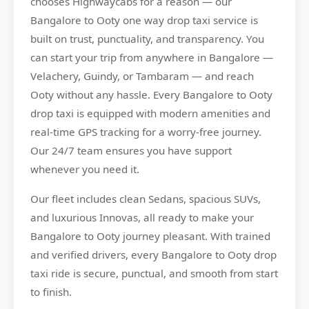
chooses
Highwaycabs
for a reason — our
Bangalore to Ooty one way drop taxi service is
built on trust, punctuality, and transparency. You
can start your trip from anywhere in Bangalore —
Velachery, Guindy, or Tambaram — and reach
Ooty without any hassle. Every Bangalore to Ooty
drop taxi is equipped with modern amenities and
real-time GPS tracking for a worry-free journey.
Our 24/7 team ensures you have support
whenever you need it.
Our fleet includes clean Sedans, spacious SUVs,
and luxurious Innovas, all ready to make your
Bangalore to Ooty journey pleasant. With trained
and verified drivers, every Bangalore to Ooty drop
taxi ride is secure, punctual, and smooth from start
to finish.