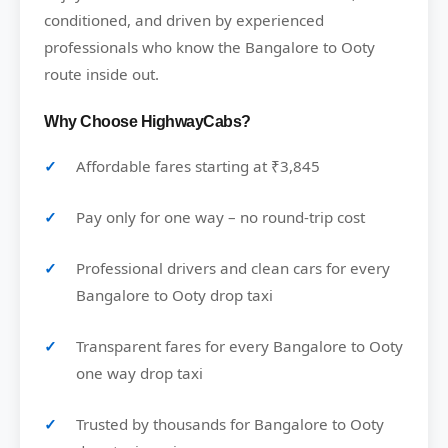
conditioned, and driven by experienced
professionals who know the Bangalore to Ooty
route inside out.
Why Choose HighwayCabs?
Affordable fares starting at ₹3,845
Pay only for one way – no round-trip cost
Professional drivers and clean cars for every
Bangalore to Ooty drop taxi
Transparent fares for every Bangalore to Ooty
one way drop taxi
Trusted by thousands for Bangalore to Ooty