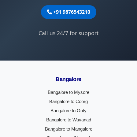
+91 9876543210
Call us 24/7 for support
Bangalore
Bangalore to Mysore
Bangalore to Coorg
Bangalore to Ooty
Bangalore to Wayanad
Bangalore to Mangalore