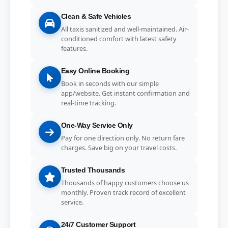
Clean & Safe Vehicles
All taxis sanitized and well-maintained. Air-
conditioned comfort with latest safety
features.
Easy Online Booking
Book in seconds with our simple
app/website. Get instant confirmation and
real-time tracking.
One-Way Service Only
Pay for one direction only. No return fare
charges. Save big on your travel costs.
Trusted Thousands
Thousands of happy customers choose us
monthly. Proven track record of excellent
service.
24/7 Customer Support