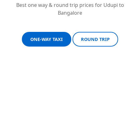
Best one way & round trip prices for Udupi to
Bangalore
ONE-WAY TAXI
ROUND TRIP
Sedan One-Way
Sedan Round Trip