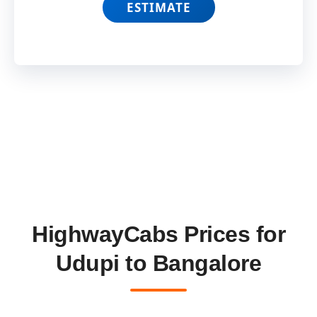
ESTIMATE
HighwayCabs Prices for
Udupi to Bangalore