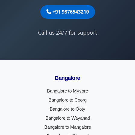
+91 9876543210
Call us 24/7 for support
Bangalore
Bangalore to Mysore
Bangalore to Coorg
Bangalore to Ooty
Bangalore to Wayanad
Bangalore to Mangalore