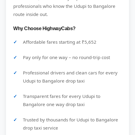
professionals who know the Udupi to Bangalore
route inside out.
Why Choose HighwayCabs?
Affordable fares starting at ₹5,652
Pay only for one way – no round-trip cost
Professional drivers and clean cars for every
Udupi to Bangalore drop taxi
Transparent fares for every Udupi to
Bangalore one way drop taxi
Trusted by thousands for Udupi to Bangalore
drop taxi service