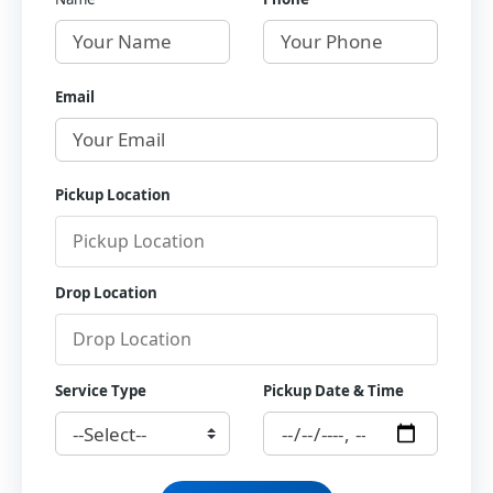
Email
Pickup Location
Drop Location
Service Type
Pickup Date & Time