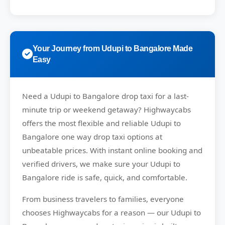
Your Journey from Udupi to Bangalore Made
Easy
Need a
Udupi to Bangalore drop taxi
for a last-
minute trip or weekend getaway?
Highwaycabs
offers the most flexible and reliable Udupi to
Bangalore one way drop taxi options at
unbeatable prices. With instant online booking and
verified drivers, we make sure your Udupi to
Bangalore ride is safe, quick, and comfortable.
From business travelers to families, everyone
chooses
Highwaycabs
for a reason — our Udupi to