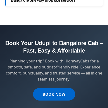
Bangalore one way drop taxi service?
with top-quality service.
HighwayCabs brings you a perfect blend of
safety, comfort, and affordability — designed
for travelers who value punctuality and
peace of mind.
Book Your Udupi to Bangalore Cab –
Fast, Easy & Affordable
Planning your trip? Book with HighwayCabs for a
smooth, safe, and budget-friendly ride. Experience
comfort, punctuality, and trusted service — all in one
seamless journey!
BOOK NOW