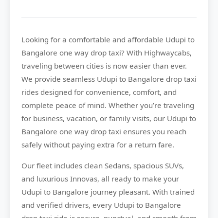
Looking for a comfortable and affordable
Udupi to
Bangalore
one way drop taxi? With
Highwaycabs
,
traveling between cities is now easier than ever.
We provide seamless Udupi to Bangalore drop taxi
rides designed for convenience, comfort, and
complete peace of mind. Whether you’re traveling
for business, vacation, or family visits, our Udupi to
Bangalore one way drop taxi ensures you reach
safely without paying extra for a return fare.
Our fleet includes clean Sedans, spacious SUVs,
and luxurious Innovas, all ready to make your
Udupi to Bangalore journey pleasant. With trained
and verified drivers, every Udupi to Bangalore