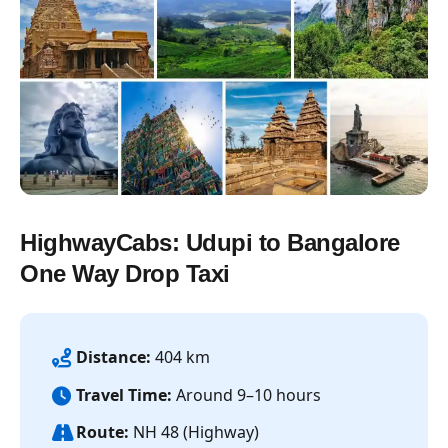
HighwayCabs: Udupi to Bangalore
One Way Drop Taxi
Distance:
404 km
Travel Time:
Around 9–10 hours
Route:
NH 48 (Highway)