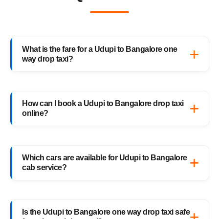
What is the fare for a Udupi to Bangalore one
way drop taxi?
The starting fare for a Udupi to Bangalore
one way drop taxi with HighwayCabs is
How can I book a Udupi to Bangalore drop taxi
₹5,652 onwards, depending on your car type
online?
and pickup location. You only pay for the
distance you travel — no return charges.
Booking a Udupi to Bangalore drop taxi is
easy with HighwayCabs. Visit our website,
Which cars are available for Udupi to Bangalore
enter your pickup and drop details, choose
cab service?
your preferred car, and confirm your booking
instantly.
HighwayCabs offers Sedans, SUVs, Innovas,
and Innova Crystas for the Udupi to
Is the Udupi to Bangalore one way drop taxi safe
Bangalore cab route — perfect for solo