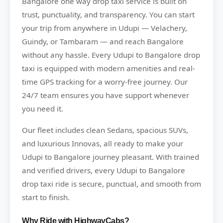
Bangalore one way drop taxi service is built on
trust, punctuality, and transparency. You can start
your trip from anywhere in Udupi — Velachery,
Guindy, or Tambaram — and reach Bangalore
without any hassle. Every Udupi to Bangalore drop
taxi is equipped with modern amenities and real-
time GPS tracking for a worry-free journey. Our
24/7 team ensures you have support whenever
you need it.
Our fleet includes clean Sedans, spacious SUVs,
and luxurious Innovas, all ready to make your
Udupi to Bangalore journey pleasant. With trained
and verified drivers, every Udupi to Bangalore
drop taxi ride is secure, punctual, and smooth from
start to finish.
Why Ride with HighwayCabs?