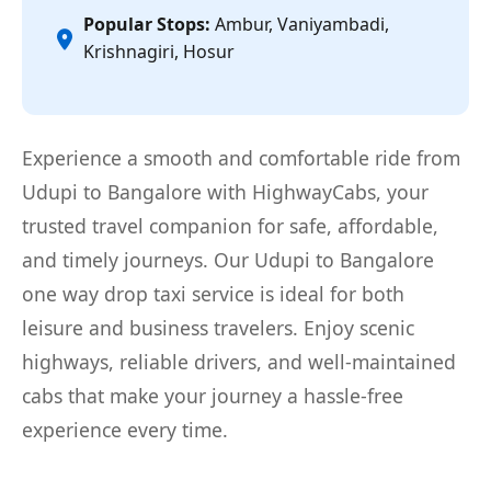
Popular Stops:
Ambur, Vaniyambadi,
Krishnagiri, Hosur
Experience a smooth and comfortable ride from
Udupi to Bangalore with HighwayCabs, your
trusted travel companion for safe, affordable,
and timely journeys. Our Udupi to Bangalore
one way drop taxi service is ideal for both
leisure and business travelers. Enjoy scenic
highways, reliable drivers, and well-maintained
cabs that make your journey a hassle-free
experience every time.