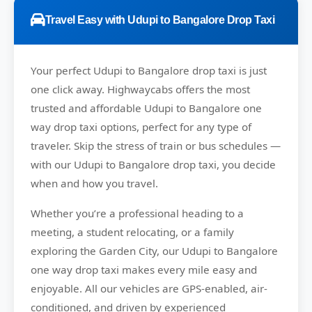
Travel Easy with Udupi to Bangalore Drop Taxi
Your perfect
Udupi to Bangalore
drop taxi is just
one click away.
Highwaycabs
offers the most
trusted and affordable Udupi to Bangalore one
way drop taxi options, perfect for any type of
traveler. Skip the stress of train or bus schedules —
with our Udupi to Bangalore drop taxi, you decide
when and how you travel.
Whether you’re a professional heading to a
meeting, a student relocating, or a family
exploring the Garden City, our Udupi to Bangalore
one way drop taxi makes every mile easy and
enjoyable. All our vehicles are GPS-enabled, air-
conditioned, and driven by experienced