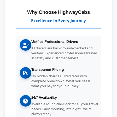
Why Choose HighwayCabs
Excellence in Every Journey
Verified Professional Drivers
All drivers are background-checked and
verified. Experienced professionals trained
in safety and customer service.
Transparent Pricing
No hidden charges. Fixed rates with
complete breakdown. What you see is
what you pay for your journey.
24/7 Availability
Available round-the-clock for all your travel
needs. Early morning, late night - we're
always ready.