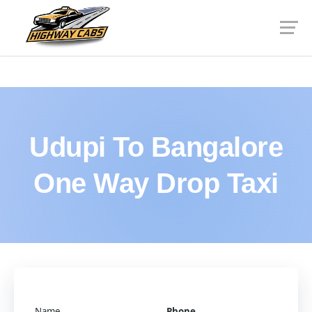
Udupi To Bangalore
One Way Drop Taxi
Name
Phone