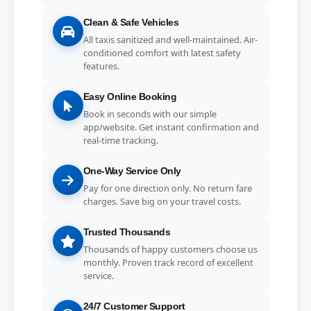
Clean & Safe Vehicles
All taxis sanitized and well-maintained. Air-
conditioned comfort with latest safety
features.
Easy Online Booking
Book in seconds with our simple
app/website. Get instant confirmation and
real-time tracking.
One-Way Service Only
Pay for one direction only. No return fare
charges. Save big on your travel costs.
Trusted Thousands
Thousands of happy customers choose us
monthly. Proven track record of excellent
service.
24/7 Customer Support