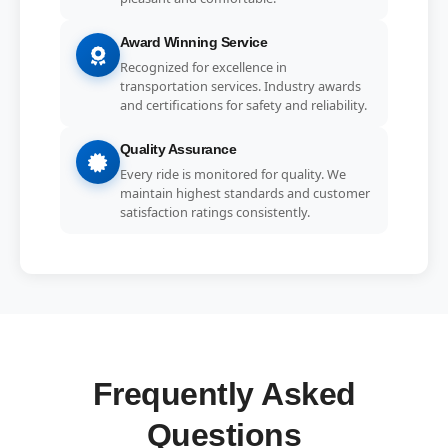
Award Winning Service
Recognized for excellence in
transportation services. Industry awards
and certifications for safety and reliability.
Quality Assurance
Every ride is monitored for quality. We
maintain highest standards and customer
satisfaction ratings consistently.
Frequently Asked
Questions