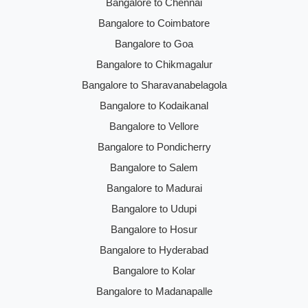
Bangalore to Chennai
Bangalore to Coimbatore
Bangalore to Goa
Bangalore to Chikmagalur
Bangalore to Sharavanabelagola
Bangalore to Kodaikanal
Bangalore to Vellore
Bangalore to Pondicherry
Bangalore to Salem
Bangalore to Madurai
Bangalore to Udupi
Bangalore to Hosur
Bangalore to Hyderabad
Bangalore to Kolar
Bangalore to Madanapalle