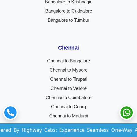
Bangalore to Krishnagiri
Bangalore to Cuddalore
Bangalore to Tumkur
Chennai
Chennai to Bangalore
Chennai to Mysore
Chennai to Tirupati
Chennai to Vellore
Chennai to Coimbatore
Chennai to Coorg
Chennai to Madurai
Chennai to Hyderabad
Highway Cabs: Experience Seamless One-Way And Round-
Chennai to Trichy