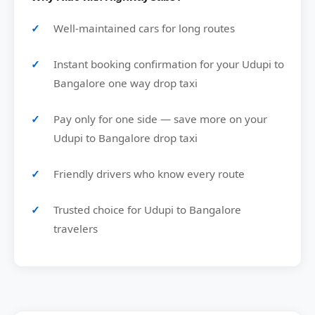
Well-maintained cars for long routes
Instant booking confirmation for your Udupi to
Bangalore one way drop taxi
Pay only for one side — save more on your
Udupi to Bangalore drop taxi
Friendly drivers who know every route
Trusted choice for Udupi to Bangalore
travelers