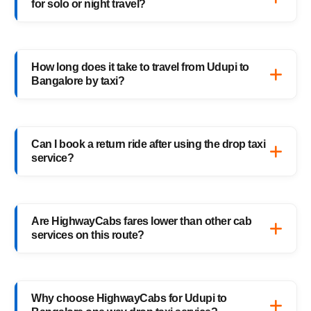
for solo or night travel?
travelers, families, and business trips.
Absolutely. Every HighwayCabs taxi includes
verified drivers, live GPS tracking, and 24/7
How long does it take to travel from Udupi to
support — ensuring a safe ride anytime,
Bangalore by taxi?
anywhere.
It usually takes 9–10 hours, depending on
traffic and weather. Our experienced drivers
Can I book a return ride after using the drop taxi
choose the fastest and safest routes.
service?
Of course! You can book your return
Bangalore to Udupi drop taxi anytime, or
Are HighwayCabs fares lower than other cab
schedule your return trip in advance for
services on this route?
added convenience.
Yes, HighwayCabs offers the most
competitive Udupi to Bangalore cab fares —
Why choose HighwayCabs for Udupi to
no hidden charges, just transparent pricing