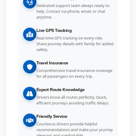
Dedicated support team always ready to
help. Contact via phone, email, or chat
anytime.
Live GPS Tracking
Real-time GPS tracking on every ride.
Share journey details with family for added
safety.
Travel Insurance
Comprehensive travel insurance coverage
for all passengers on every trip.
Expert Route Knowledge
Drivers know all routes perfectly. Quick,
efficient journeys avoiding traffic delays.
Friendly Service
Courteous drivers provide helpful
recommendations and make your journey
pleasant and comfortable.