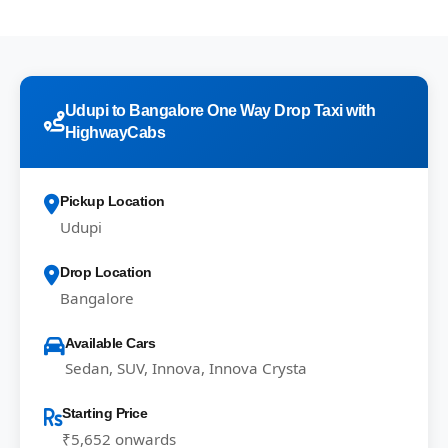
Udupi to Bangalore One Way Drop Taxi with
HighwayCabs
Pickup Location
Udupi
Drop Location
Bangalore
Available Cars
Sedan, SUV, Innova, Innova Crysta
Starting Price
₹5,652 onwards