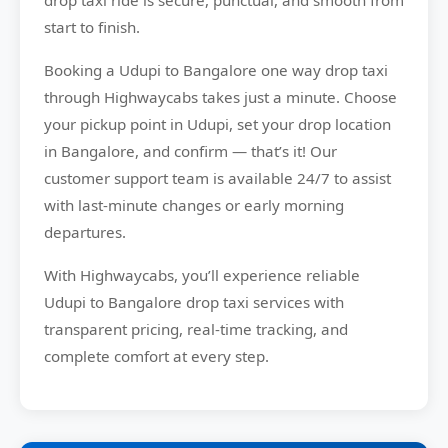
drop taxi ride is secure, punctual, and smooth from
start to finish.
Booking a Udupi to Bangalore one way drop taxi
through Highwaycabs takes just a minute. Choose
your pickup point in Udupi, set your drop location
in Bangalore, and confirm — that’s it! Our
customer support team is available 24/7 to assist
with last-minute changes or early morning
departures.
With Highwaycabs, you’ll experience reliable
Udupi to Bangalore drop taxi services with
transparent pricing, real-time tracking, and
complete comfort at every step.